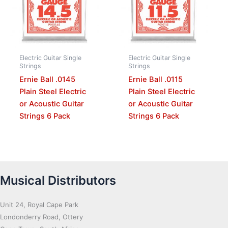
Electric Guitar Single
Electric Guitar Single
Strings
Strings
Ernie Ball .0145
Ernie Ball .0115
Plain Steel Electric
Plain Steel Electric
or Acoustic Guitar
or Acoustic Guitar
Strings 6 Pack
Strings 6 Pack
Musical Distributors
Unit 24, Royal Cape Park
Londonderry Road, Ottery