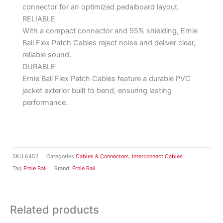
connector for an optimized pedalboard layout.
RELIABLE
With a compact connector and 95% shielding, Ernie
Ball Flex Patch Cables reject noise and deliver clear,
reliable sound.
DURABLE
Ernie Ball Flex Patch Cables feature a durable PVC
jacket exterior built to bend, ensuring lasting
performance.
SKU
6452
Categories
Cables & Connectors
,
Interconnect Cables
Tag
Ernie Ball
Brand:
Ernie Ball
Related products