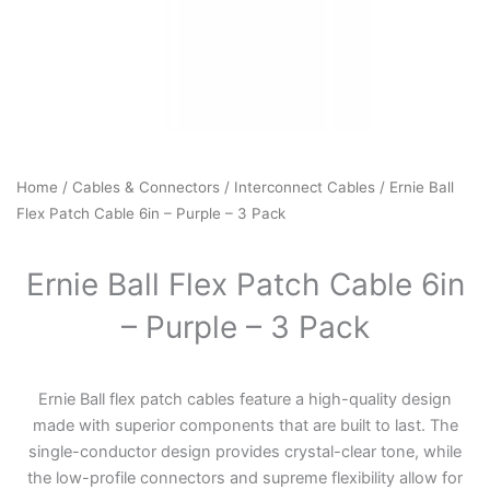
Home
/
Cables & Connectors
/
Interconnect Cables
/ Ernie Ball
Flex Patch Cable 6in – Purple – 3 Pack
Ernie Ball Flex Patch Cable 6in
– Purple – 3 Pack
Ernie Ball flex patch cables feature a high-quality design
made with superior components that are built to last. The
single-conductor design provides crystal-clear tone, while
the low-profile connectors and supreme flexibility allow for