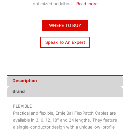
optimized pedalboa
...
Read more
WHERE TO BUY
Speak To An Expert
Description
Brand
FLEXIBLE
Practical and flexible, Ernie Ball FlexPatch Cables are
available in 3, 6, 12, 18″ and 24 lengths. They feature
a single-conductor design with a unique low-profile