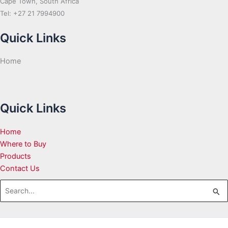
Cape Town, South Africa
Tel: +27 21 7994900
Quick Links
Home
Quick Links
Home
Where to Buy
Products
Contact Us
Search
for: