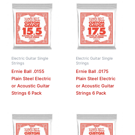
Electric Guitar Single
Electric Guitar Single
Strings
Strings
Ernie Ball .0155
Ernie Ball .0175
Plain Steel Electric
Plain Steel Electric
or Acoustic Guitar
or Acoustic Guitar
Strings 6 Pack
Strings 6 Pack