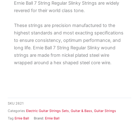
Ernie Ball 7 String Regular Slinky Strings are widely
revered for their world class tone.
These strings are precision manufactured to the
highest standards and most exacting specifications
to ensure consistency, optimum performance, and
long life. Ernie Ball 7 String Regular Slinky wound
strings are made from nickel plated steel wire
wrapped around a hex shaped steel core wire.
SKU
2621
Categories
Electric Guitar Strings Sets
,
Guitar & Bass
,
Guitar Strings
Tag
Ernie Ball
Brand:
Ernie Ball