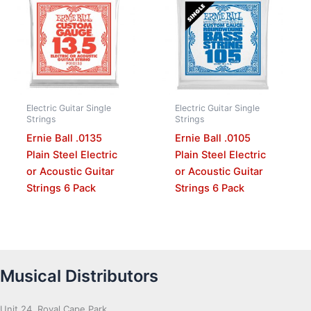
Electric Guitar Single
Electric Guitar Single
Strings
Strings
Ernie Ball .0135
Ernie Ball .0105
Plain Steel Electric
Plain Steel Electric
or Acoustic Guitar
or Acoustic Guitar
Strings 6 Pack
Strings 6 Pack
Musical Distributors
Unit 24, Royal Cape Park