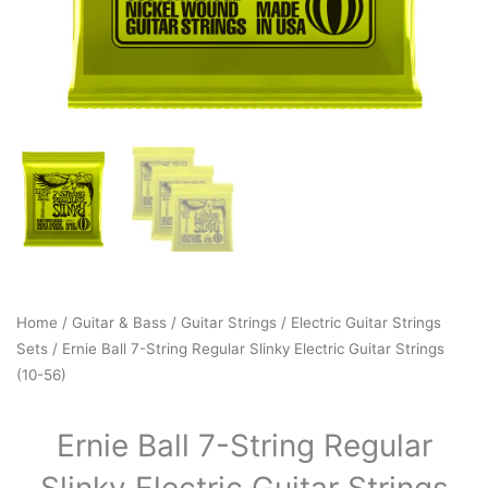
Home
/
Guitar & Bass
/
Guitar Strings
/
Electric Guitar Strings
Sets
/ Ernie Ball 7-String Regular Slinky Electric Guitar Strings
(10-56)
Ernie Ball 7-String Regular
Slinky Electric Guitar Strings