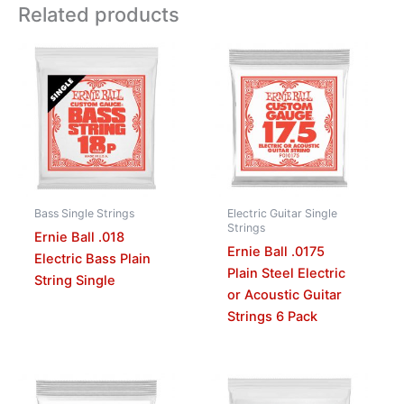
Related products
Bass Single Strings
Electric Guitar Single
Strings
Ernie Ball .018
Ernie Ball .0175
Electric Bass Plain
Plain Steel Electric
String Single
or Acoustic Guitar
Strings 6 Pack