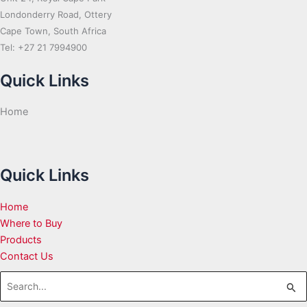
Londonderry Road, Ottery
Cape Town, South Africa
Tel: +27 21 7994900
Quick Links
Home
Quick Links
Home
Where to Buy
Products
Contact Us
Search
for: