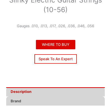
(10-56)
Gauges .010, .013, .017, .026, .036, .046, .056
WHERE TO BUY
Speak To An Expert
Description
Brand