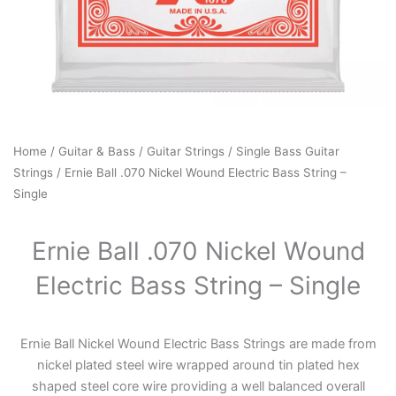
Home
/
Guitar & Bass
/
Guitar Strings
/
Single Bass Guitar
Strings
/ Ernie Ball .070 Nickel Wound Electric Bass String –
Single
Ernie Ball .070 Nickel Wound
Electric Bass String – Single
Ernie Ball Nickel Wound Electric Bass Strings are made from
nickel plated steel wire wrapped around tin plated hex
shaped steel core wire providing a well balanced overall