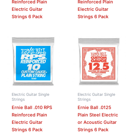
Reinforced Plain
Reinforced Plain
Electric Guitar
Electric Guitar
Strings 6 Pack
Strings 6 Pack
Electric Guitar Single
Electric Guitar Single
Strings
Strings
Ernie Ball .010 RPS
Ernie Ball .0125
Reinforced Plain
Plain Steel Electric
Electric Guitar
or Acoustic Guitar
Strings 6 Pack
Strings 6 Pack