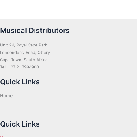
Musical Distributors
Unit 24, Royal Cape Park
Londonderry Road, Ottery
Cape Town, South Africa
Tel: +27 21 7994900
Quick Links
Home
Quick Links