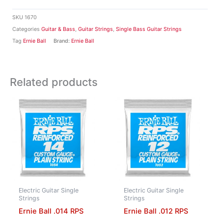
SKU
1670
Categories
Guitar & Bass
,
Guitar Strings
,
Single Bass Guitar Strings
Tag
Ernie Ball
Brand:
Ernie Ball
Related products
Electric Guitar Single
Electric Guitar Single
Strings
Strings
Ernie Ball .014 RPS
Ernie Ball .012 RPS