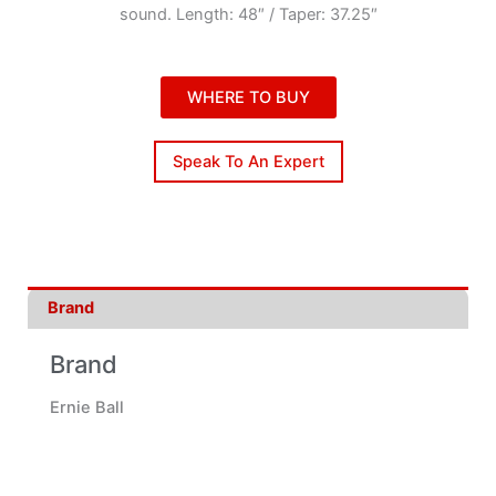
sound. Length: 48″ / Taper: 37.25″
WHERE TO BUY
Speak To An Expert
Brand
Brand
Ernie Ball