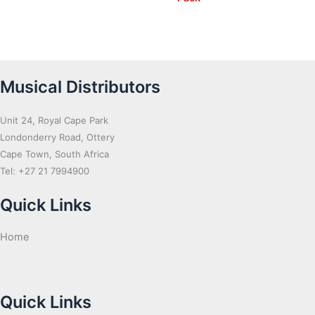
Musical Distributors
Unit 24, Royal Cape Park
Londonderry Road, Ottery
Cape Town, South Africa
Tel: +27 21 7994900
Quick Links
Home
Quick Links