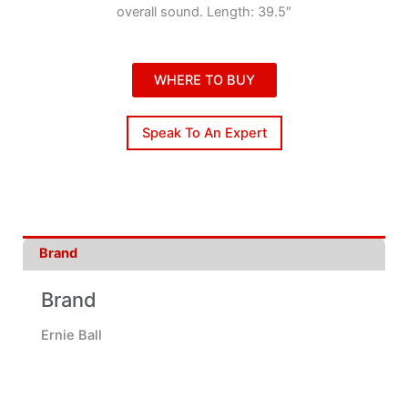
overall sound. Length: 39.5″
WHERE TO BUY
Speak To An Expert
Brand
Brand
Ernie Ball