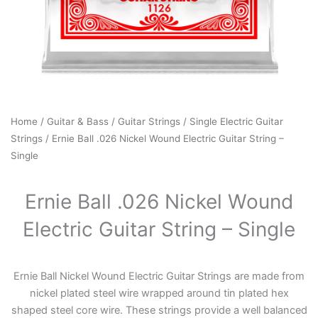
Home
/
Guitar & Bass
/
Guitar Strings
/
Single Electric Guitar
Strings
/ Ernie Ball .026 Nickel Wound Electric Guitar String –
Single
Ernie Ball .026 Nickel Wound
Electric Guitar String – Single
Ernie Ball Nickel Wound Electric Guitar Strings are made from
nickel plated steel wire wrapped around tin plated hex
shaped steel core wire. These strings provide a well balanced