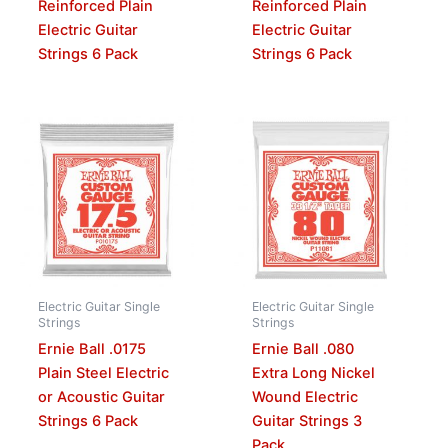
Reinforced Plain
Reinforced Plain
Electric Guitar
Electric Guitar
Strings 6 Pack
Strings 6 Pack
Electric Guitar Single
Electric Guitar Single
Strings
Strings
Ernie Ball .0175
Ernie Ball .080
Plain Steel Electric
Extra Long Nickel
or Acoustic Guitar
Wound Electric
Strings 6 Pack
Guitar Strings 3
Pack