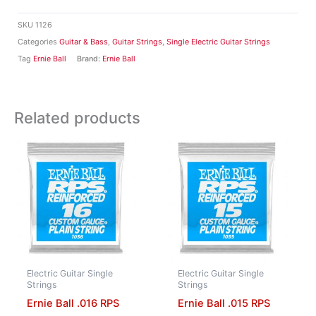
SKU
1126
Categories
Guitar & Bass
,
Guitar Strings
,
Single Electric Guitar Strings
Tag
Ernie Ball
Brand:
Ernie Ball
Related products
Electric Guitar Single
Electric Guitar Single
Strings
Strings
Ernie Ball .016 RPS
Ernie Ball .015 RPS