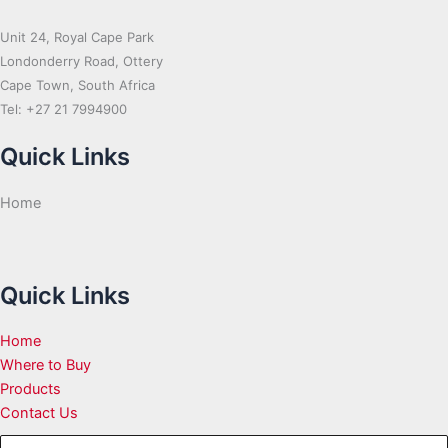
Unit 24, Royal Cape Park
Londonderry Road, Ottery
Cape Town, South Africa
Tel: +27 21 7994900
Quick Links
Home
Quick Links
Home
Where to Buy
Products
Contact Us