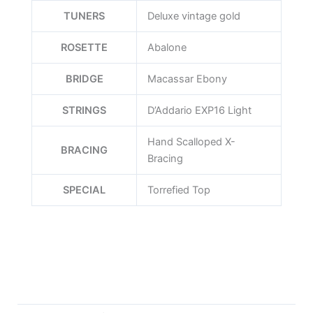
TUNERS
Deluxe vintage gold
ROSETTE
Abalone
BRIDGE
Macassar Ebony
STRINGS
D’Addario EXP16 Light
Hand Scalloped X-
BRACING
Bracing
SPECIAL
Torrefied Top