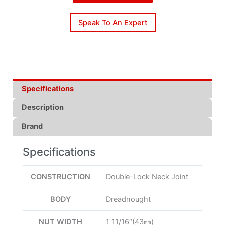
Speak To An Expert
Specifications
Description
Brand
Specifications
CONSTRUCTION
Double-Lock Neck Joint
BODY
Dreadnought
NUT WIDTH
1 11/16″(43㎜)