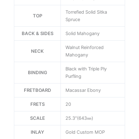
Torrefied Solid Sitka
TOP
Spruce
BACK & SIDES
Solid Mahogany
Walnut Reinforced
NECK
Mahogany
Black with Triple Ply
BINDING
Purfling
FRETBOARD
Macassar Ebony
FRETS
20
SCALE
25.3″(643㎜)
INLAY
Gold Custom MOP