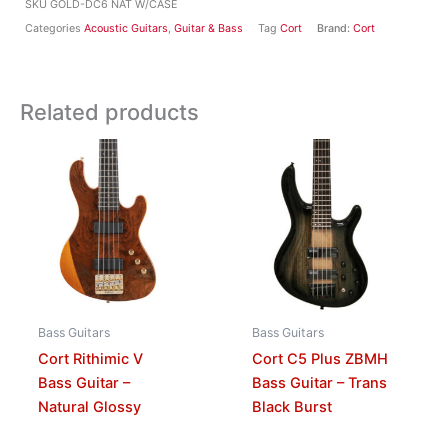
SKU
GOLD-DC6 NAT W/CASE
Categories
Acoustic Guitars
,
Guitar & Bass
Tag
Cort
Brand:
Cort
Related products
Bass Guitars
Bass Guitars
Cort Rithimic V
Cort C5 Plus ZBMH
Bass Guitar –
Bass Guitar – Trans
Natural Glossy
Black Burst