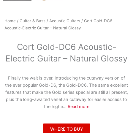
Home
/
Guitar & Bass
/
Acoustic Guitars
/ Cort Gold-DC6
Acoustic-Electric Guitar – Natural Glossy
Cort Gold-DC6 Acoustic-
Electric Guitar – Natural Glossy
Finally the wait is over. Introducing the cutaway version of
the ever popular Gold-D6, the Gold-DC6. The same excellent
features that make the Gold series special are still all present,
plus the long-awaited venetian cutaway for easier access to
the highe
...
Read more
WHERE TO BUY