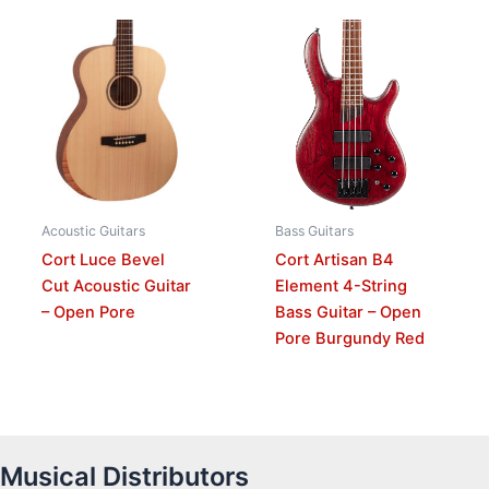
Acoustic Guitars
Bass Guitars
Cort Luce Bevel
Cort Artisan B4
Cut Acoustic Guitar
Element 4-String
– Open Pore
Bass Guitar – Open
Pore Burgundy Red
Musical Distributors