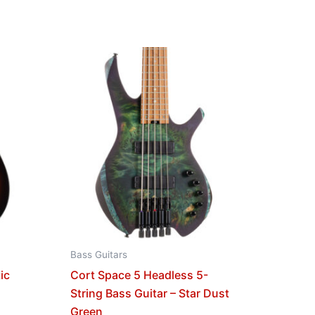
Bass Guitars
ic
Cort Space 5 Headless 5-
String Bass Guitar – Star Dust
Green