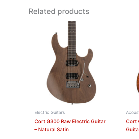
Related products
Electric Guitars
Acoust
Cort G300 Raw Electric Guitar
Cort
– Natural Satin
Guita