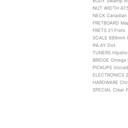
BODY Swamp A
NUT WIDTH 47.5
NECK Canadian
FRETBOARD Mapl
FRETS 21 Frets
SCALE 889mm (
INLAY Dot
TUNERS Hipshot 
BRIDGE Omega 
PICKUPS Voiced
ELECTRONICS 2-
HARDWARE Chr
SPECIAL Clear 