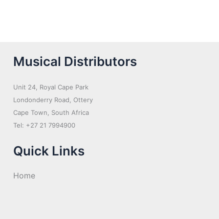
Musical Distributors
Unit 24, Royal Cape Park
Londonderry Road, Ottery
Cape Town, South Africa
Tel: +27 21 7994900
Quick Links
Home