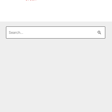
Search
for: