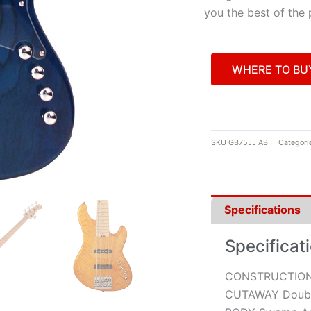
you the best of the 
WHERE TO BU
SKU
GB75JJ AB
Categori
Specifications
Specificat
CONSTRUCTION
CUTAWAY Doubl