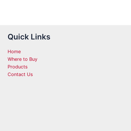
Quick Links
Home
Where to Buy
Products
Contact Us