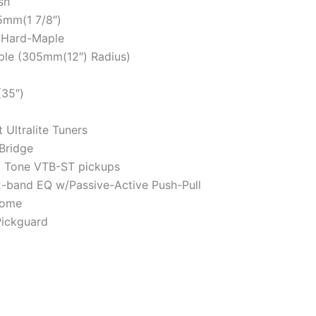
sh
mm(1 7/8″)
 Hard-Maple
e (305mm(12″) Radius)
35″)
Ultralite Tuners
Bridge
 Tone VTB-ST pickups
band EQ w/Passive-Active Push-Pull
ome
Pickguard