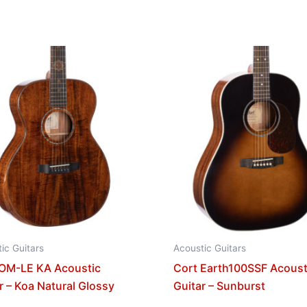
ic Guitars
Acoustic Guitars
 OM-LE KA Acoustic
Cort Earth100SSF Acoust
r – Koa Natural Glossy
Guitar – Sunburst