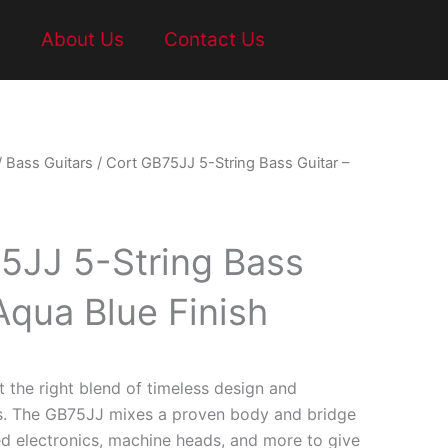
t
About Us
Contact Us
/
Bass Guitars
/ Cort GB75JJ 5-String Bass Guitar –
5JJ 5-String Bass
Aqua Blue Finish
t the right blend of timeless design and
s. The GB75JJ mixes a proven body and bridge
d electronics, machine heads, and more to give