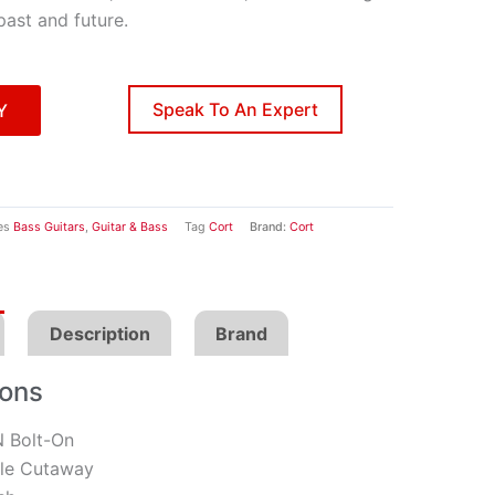
past and future.
Speak To An Expert
Y
es
Bass Guitars
,
Guitar & Bass
Tag
Cort
Brand:
Cort
Description
Brand
ions
 Bolt-On
e Cutaway