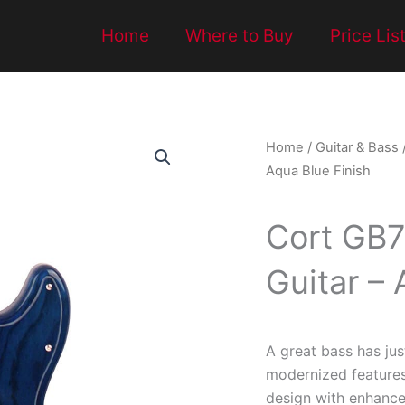
Home
Where to Buy
Price Lis
Home
/
Guitar & Bass
Aqua Blue Finish
Cort GB7
Guitar – 
A great bass has jus
modernized feature
design with enhance