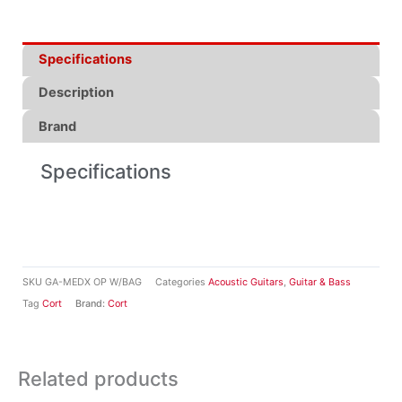
Specifications
Description
Brand
Specifications
SKU
GA-MEDX OP W/BAG
Categories
Acoustic Guitars
,
Guitar & Bass
Tag
Cort
Brand:
Cort
Related products