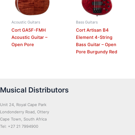
Acoustic Guitars
Bass Guitars
Cort GA5F-FMH
Cort Artisan B4
Acoustic Guitar –
Element 4-String
Open Pore
Bass Guitar – Open
Pore Burgundy Red
Musical Distributors
Unit 24, Royal Cape Park
Londonderry Road, Ottery
Cape Town, South Africa
Tel: +27 21 7994900