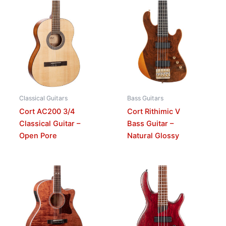
Classical Guitars
Bass Guitars
Cort AC200 3/4
Cort Rithimic V
Classical Guitar –
Bass Guitar –
Open Pore
Natural Glossy