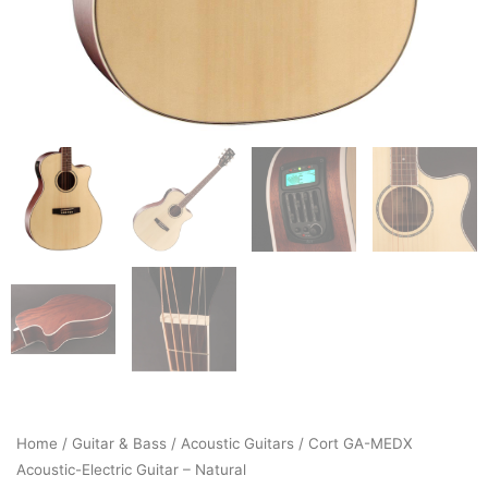
Home
/
Guitar & Bass
/
Acoustic Guitars
/ Cort GA-MEDX
Acoustic-Electric Guitar – Natural