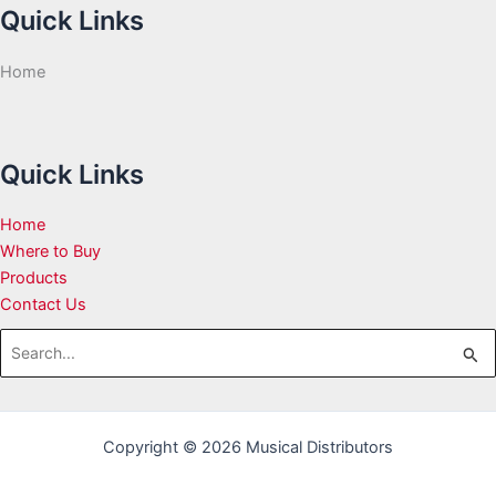
Quick Links
Home
Quick Links
Home
Where to Buy
Products
Contact Us
Search
for:
Copyright © 2026 Musical Distributors