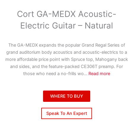
Cort GA-MEDX Acoustic-
Electric Guitar – Natural
The GA-MEDX expands the popular Grand Regal Series of
grand auditorium body acoustics and acoustic-electrics to a
more affordable price point with Spruce top, Mahogany back
and sides, and the feature-packed CE306T preamp. For
those who need a no-frills wo
...
Read more
WHERE TO BUY
Speak To An Expert