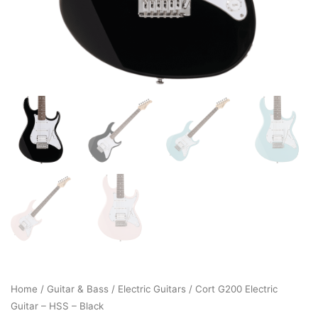
Home
/
Guitar & Bass
/
Electric Guitars
/ Cort G200 Electric
Guitar – HSS – Black