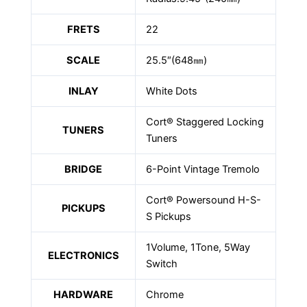
FRETS
22
SCALE
25.5″(648㎜)
INLAY
White Dots
Cort® Staggered Locking
TUNERS
Tuners
BRIDGE
6-Point Vintage Tremolo
Cort® Powersound H-S-
PICKUPS
S Pickups
1Volume, 1Tone, 5Way
ELECTRONICS
Switch
HARDWARE
Chrome