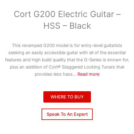
Cort G200 Electric Guitar –
HSS – Black
This revamped G200 model is for entry-level guitarists
seeking an easily accessible guitar with all of the essential
features and high build quality that the G-Series is known for,
plus an addition of Cort® Staggered Locking Tuners that
provides less hass
...
Read more
WHERE TO BUY
Speak To An Expert