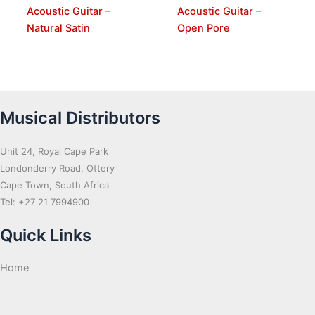
Acoustic Guitar –
Acoustic Guitar –
Natural Satin
Open Pore
Musical Distributors
Unit 24, Royal Cape Park
Londonderry Road, Ottery
Cape Town, South Africa
Tel: +27 21 7994900
Quick Links
Home