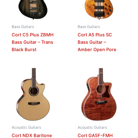
Bass Guitars
Bass Guitars
Cort C5 Plus ZBMH
Cort A5 Plus SC
Bass Guitar – Trans
Bass Guitar –
Black Burst
Amber Open Pore
Acoustic Guitars
Acoustic Guitars
Cort NDX Baritone
Cort GA5F-FMH