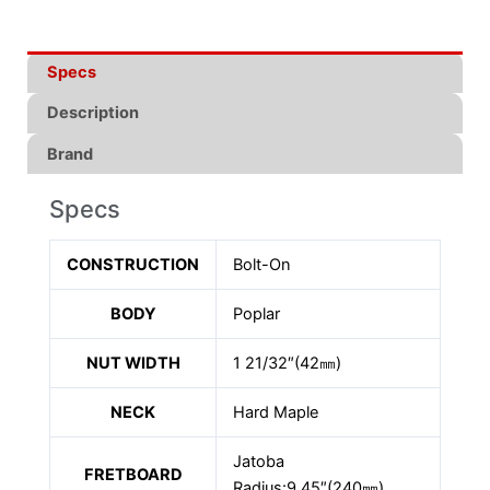
Specs
Description
Brand
Specs
CONSTRUCTION
Bolt-On
BODY
Poplar
NUT WIDTH
1 21/32″(42㎜)
NECK
Hard Maple
Jatoba
FRETBOARD
Radius:9.45″(240㎜)