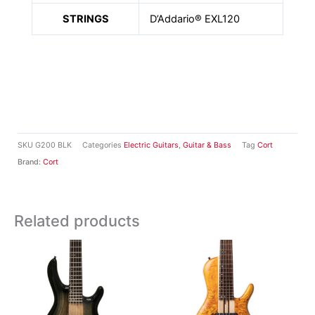
STRINGS
D’Addario® EXL120
SKU
G200 BLK
Categories
Electric Guitars
,
Guitar & Bass
Tag
Cort
Brand:
Cort
Related products