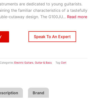
struments are dedicated to young guitarists.
aining the familiar characteristics of a tastefully
ouble-cutaway design. The G100JU
...
Read more
Speak To An Expert
Y
Categories
Electric Guitars
,
Guitar & Bass
Tag
Cort
scription
Brand