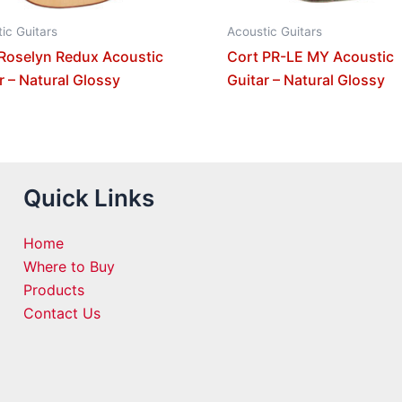
ic Guitars
Acoustic Guitars
Roselyn Redux Acoustic
Cort PR-LE MY Acoustic
r – Natural Glossy
Guitar – Natural Glossy
Quick Links
Home
Where to Buy
Products
Contact Us