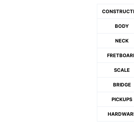
CONSTRUCT
BODY
NECK
FRETBOAR
SCALE
BRIDGE
PICKUPS
HARDWAR