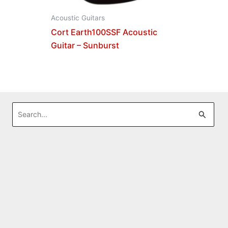
Acoustic Guitars
Cort Earth100SSF Acoustic
Guitar – Sunburst
Search
for: