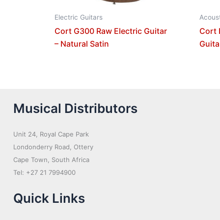
Electric Guitars
Acoust
Cort G300 Raw Electric Guitar
Cort 
– Natural Satin
Guita
Musical Distributors
Unit 24, Royal Cape Park
Londonderry Road, Ottery
Cape Town, South Africa
Tel: +27 21 7994900
Quick Links