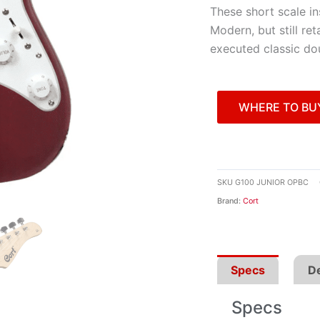
These short scale in
Modern, but still ret
executed classic d
WHERE TO BU
SKU
G100 JUNIOR OPBC
Brand:
Cort
Specs
De
Specs