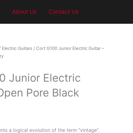
t
About Us
Contact Us
/
Electric Guitars
/ Cort G100 Junior Electric Guitar –
ry
 Junior Electric
 Open Pore Black
nts a logical evolution of the term “vintage”.