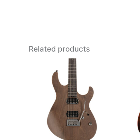
Related products