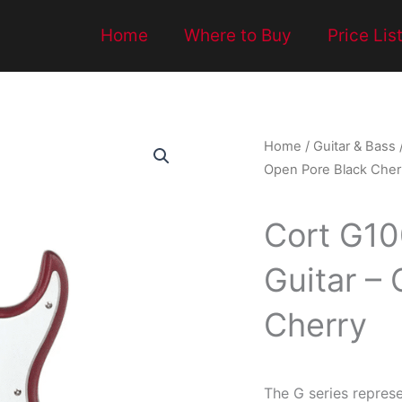
Home
Where to Buy
Price Lis
Home
/
Guitar & Bass
Open Pore Black Cher
Cort G100
Guitar –
Cherry
The G series represe