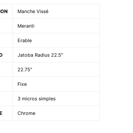
ION
Manche Vissé
Meranti
Erable
D
Jatoba Radius 22.5″
22.75″
Fixe
3 micros simples
E
Chrome