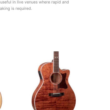
 useful in live venues where rapid and
king is required.