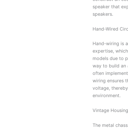
speaker that exp
speakers.
Hand-Wired Circ
Hand-wiring is 
expertise, which
models due to po
way to build an a
often implement
wiring ensures th
voltage, thereb
environment.
Vintage Housin
The metal chassi