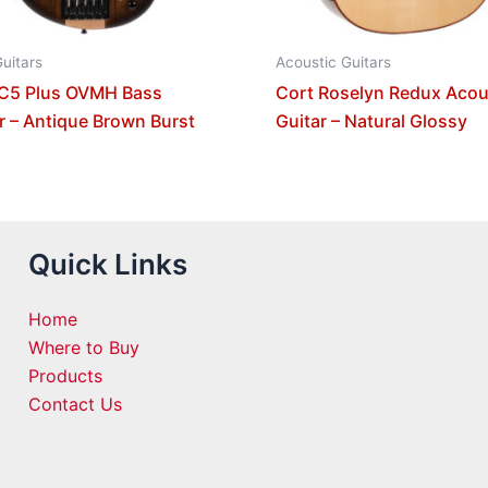
uitars
Acoustic Guitars
 C5 Plus OVMH Bass
Cort Roselyn Redux Acou
r – Antique Brown Burst
Guitar – Natural Glossy
Quick Links
Home
Where to Buy
Products
Contact Us