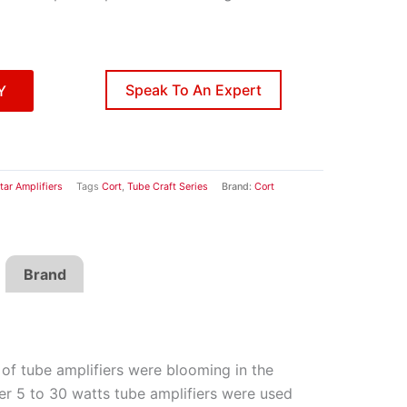
Speak To An Expert
Y
tar Amplifiers
Tags
Cort
,
Tube Craft Series
Brand:
Cort
Brand
of tube amplifiers were blooming in the
er 5 to 30 watts tube amplifiers were used