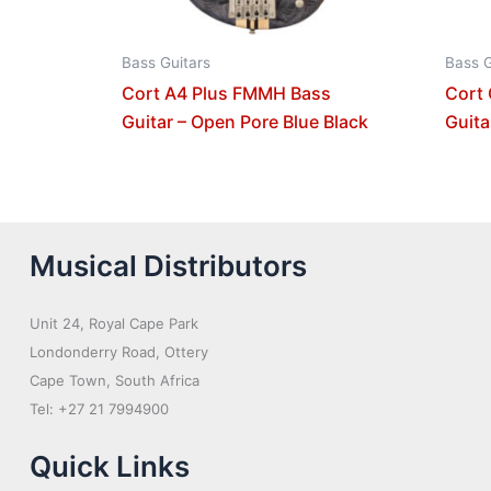
Bass Guitars
Bass G
Cort A4 Plus FMMH Bass
Cort
Guitar – Open Pore Blue Black
Guita
Musical Distributors
Unit 24, Royal Cape Park
Londonderry Road, Ottery
Cape Town, South Africa
Tel: +27 21 7994900
Quick Links