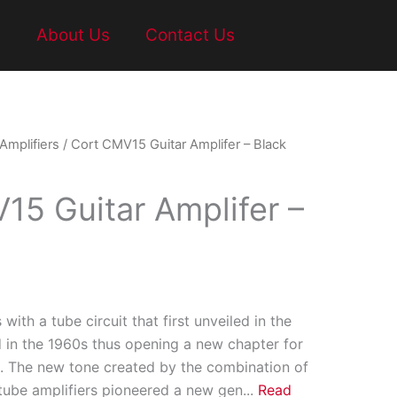
t
About Us
Contact Us
 Amplifiers
/ Cort CMV15 Guitar Amplifer – Black
15 Guitar Amplifer –
 with a tube circuit that first unveiled in the
 in the 1960s thus opening a new chapter for
ic. The new tone created by the combination of
 tube amplifiers pioneered a new gen
...
Read