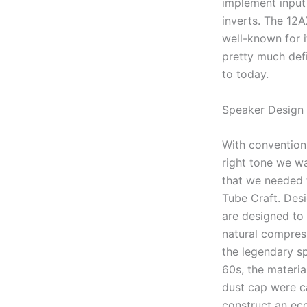
implement input 
inverts. The 12A
well-known for i
pretty much def
to today.
Speaker Design
With conventiona
right tone we wa
that we needed 
Tube Craft. Des
are designed to
natural compress
the legendary s
60s, the materia
dust cap were ca
construct an ec