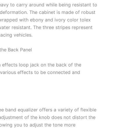
eavy to carry around while being resistant to
 deformation. The cabinet is made of robust
wrapped with ebony and ivory color tolex
water resistant. The three stripes represent
racing vehicles.
the Back Panel
 effects loop jack on the back of the
 various effects to be connected and
ee band equalizer offers a variety of flexible
adjustment of the knob does not distort the
llowing you to adjust the tone more