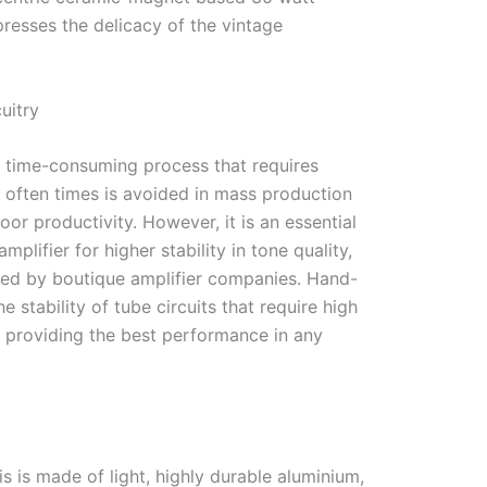
resses the delicacy of the vintage
uitry
a time-consuming process that requires
 often times is avoided in mass production
or productivity. However, it is an essential
mplifier for higher stability in tone quality,
ed by boutique amplifier companies. Hand-
e stability of tube circuits that require high
y providing the best performance in any
g
s is made of light, highly durable aluminium,