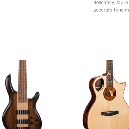
delicately. More
accurate tone ma