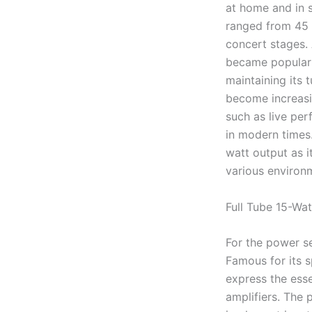
at home and in s
ranged from 45 
concert stages.
became popular 
maintaining its 
become increasi
such as live per
in modern times.
watt output as it
various environ
Full Tube 15-Wat
For the power s
Famous for its s
express the esse
amplifiers. The