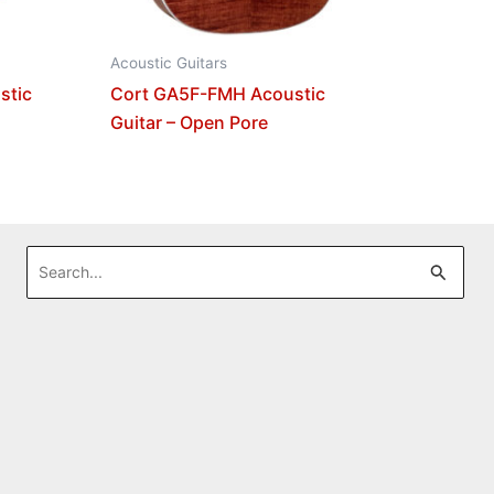
Acoustic Guitars
stic
Cort GA5F-FMH Acoustic
Guitar – Open Pore
Search
for: