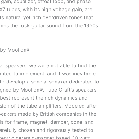
gain, equalizer, effect loop, and phase
X7 tubes, with its high voltage gain, are
ts natural yet rich overdriven tones that
ines the rock guitar sound from the 1950s
 by Moollon®
l speakers, we were not able to find the
nted to implement, and it was inevitable
to develop a special speaker dedicated to
igned by Moollon®, Tube Craft’s speakers
 best represent the rich dynamics and
ion of the tube amplifiers. Modeled after
peakers made by British companies in the
ls for frame, magnet, damper, cone, and
refully chosen and rigorously tested to
centric ceramic-magnet based 30 watt