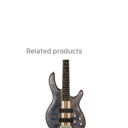
Related products