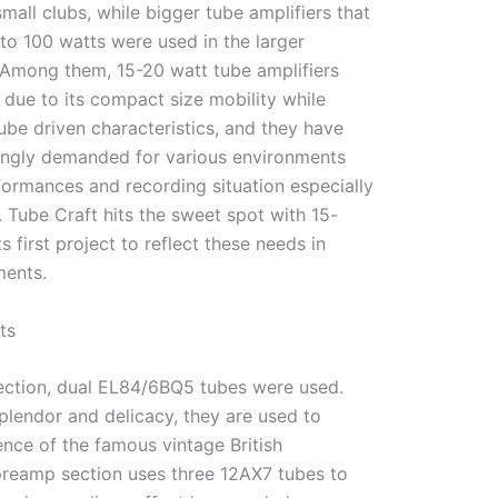
mall clubs, while bigger tube amplifiers that
to 100 watts were used in the larger
 Among them, 15-20 watt tube amplifiers
due to its compact size mobility while
tube driven characteristics, and they have
ngly demanded for various environments
formances and recording situation especially
 Tube Craft hits the sweet spot with 15-
s first project to reflect these needs in
ments.
ts
ection, dual EL84/6BQ5 tubes were used.
plendor and delicacy, they are used to
nce of the famous vintage British
 preamp section uses three 12AX7 tubes to