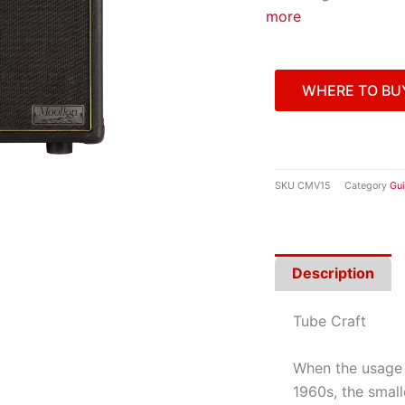
more
WHERE TO BU
SKU
CMV15
Category
Gui
Description
Tube Craft
When the usage 
1960s, the small