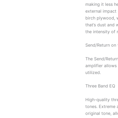
making it less h
external impact
birch plywood, 
that’s dust and 
the intensity of 
Send/Return on 
The Send/Return
amplifier allows
utilized.
Three Band EQ
High-quality thr
tones. Extreme 
original tone, a