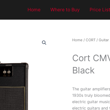
Home
Where to Buy
Price Lis
Home
/
CORT
/
Guitar
Cort CMV
Black
The guitar amplifiers
1930s truly bloomed
electric guitar mus
electric guitars and