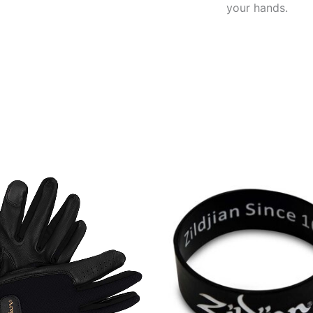
your hands.