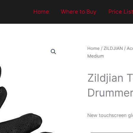
Home
Where to Buy
Price Lis
Home
/
ZILDJIAN
/
Ac
Medium
Zildjian
Drummer’
New touchscreen glo