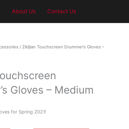
t
About Us
Contact Us
cessories
/ Zildjian Touchscreen Drummer’s Gloves –
 Touchscreen
s Gloves – Medium
ves for Spring 2021!