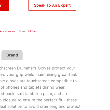
Speak To An Expert
Y
Accessories
Brand:
Zildjian
Brand
uchscreen Drummer’s Gloves protect your
e your grip while maintaining great feel.
le gloves are touchscreen compatible to
 of phones and tablets during wear.
ted back, soft lambskin palm, and an
o closure to ensure the perfect fit – these
deal solution to avoid cramping and protect