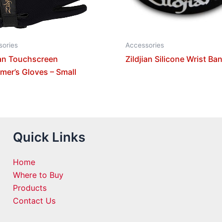
sories
Accessories
ian Touchscreen
Zildjian Silicone Wrist Ba
er’s Gloves – Small
Quick Links
Home
Where to Buy
Products
Contact Us