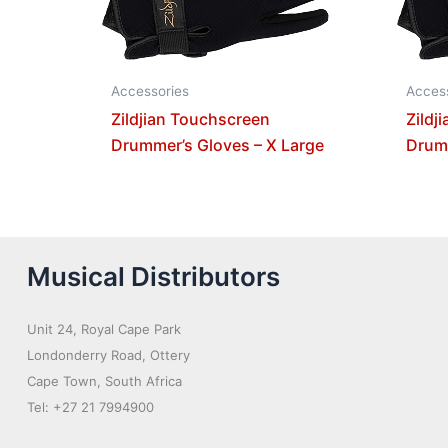
Accessories
Acces
Zildjian Touchscreen
Zildj
Drummer’s Gloves – X Large
Drumm
Musical Distributors
Unit 24, Royal Cape Park
Londonderry Road, Ottery
Cape Town, South Africa
Tel: +27 21 7994900