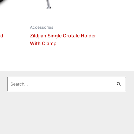
Accessories
nd
Zildjian Single Crotale Holder
With Clamp
Search
for: