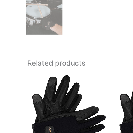
Related products