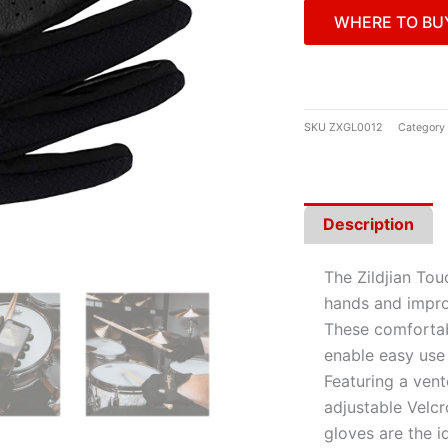
WHERE TO BU
SKU
ZXGL0012
Category
Description
The Zildjian To
hands and improv
These comfortab
enable easy use
Featuring a ven
adjustable Velcr
gloves are the i