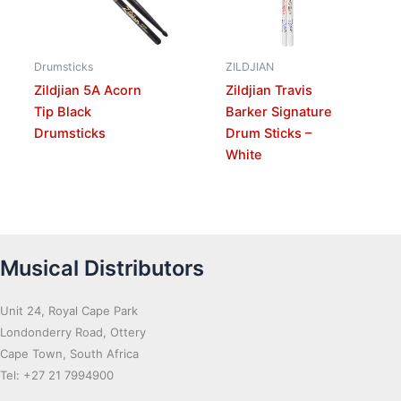
Drumsticks
ZILDJIAN
Zildjian 5A Acorn
Zildjian Travis
Tip Black
Barker Signature
Drumsticks
Drum Sticks –
White
Musical Distributors
Unit 24, Royal Cape Park
Londonderry Road, Ottery
Cape Town, South Africa
Tel: +27 21 7994900