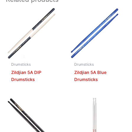
Drumsticks
Drumsticks
Zildjian 5A DIP
Zildjian 5A Blue
Drumsticks
Drumsticks