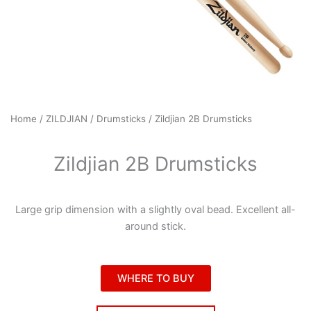
Home
/
ZILDJIAN
/
Drumsticks
/ Zildjian 2B Drumsticks
Zildjian 2B Drumsticks
Large grip dimension with a slightly oval bead. Excellent all-
around stick.
WHERE TO BUY