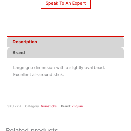
Speak To An Expert
Description
Brand
Large grip dimension with a slightly oval bead.
Excellent all-around stick.
SKU
Z2B
Category
Drumsticks
Brand:
Zildjian
Related products