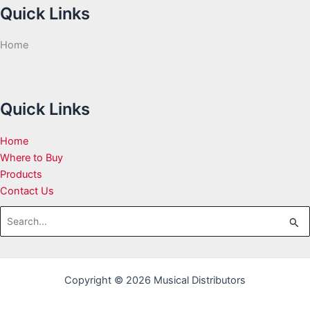
Quick Links
Home
Quick Links
Home
Where to Buy
Products
Contact Us
Search
for:
Copyright © 2026 Musical Distributors