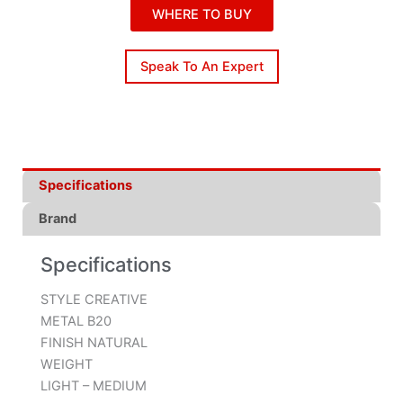
WHERE TO BUY
Speak To An Expert
Specifications
Brand
Specifications
STYLE CREATIVE
METAL B20
FINISH NATURAL
WEIGHT
LIGHT – MEDIUM