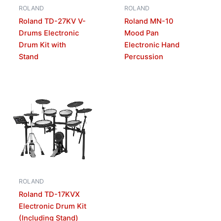
ROLAND
ROLAND
Roland TD-27KV V-
Roland MN-10
Drums Electronic
Mood Pan
Drum Kit with
Electronic Hand
Stand
Percussion
ROLAND
Roland TD-17KVX
Electronic Drum Kit
(Including Stand)