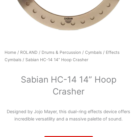
Home
/
ROLAND
/
Drums & Percussion
/
Cymbals
/
Effects
Cymbals
/ Sabian HC-14 14” Hoop Crasher
Sabian HC-14 14” Hoop
Crasher
Designed by Jojo Mayer, this dual-ring effects device offers
incredible versatility and a massive palette of sound.