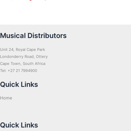
Musical Distributors
Unit 24, Royal Cape Park
Londonderry Road, Ottery
Cape Town, South Africa
Tel: +27 21 7994900
Quick Links
Home
Quick Links