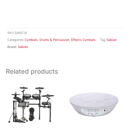
SKU
SAHC14
Categories
Cymbals
,
Drums & Percussion
,
Effects Cymbals
Tag
Sabian
Brand:
Sabian
Related products