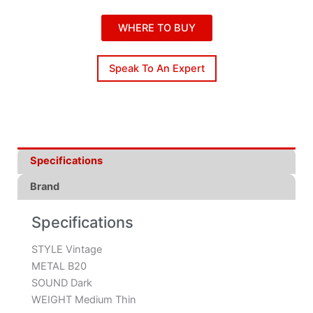
WHERE TO BUY
Speak To An Expert
Specifications
Brand
Specifications
STYLE Vintage
METAL B20
SOUND Dark
WEIGHT Medium Thin