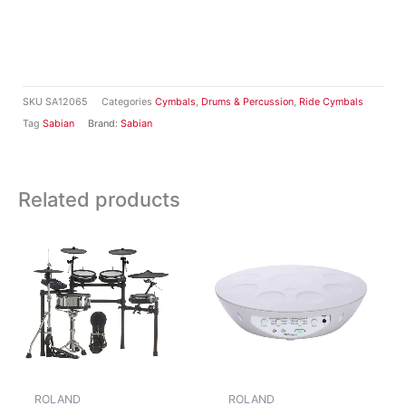
SKU
SA12065
Categories
Cymbals
,
Drums & Percussion
,
Ride Cymbals
Tag
Sabian
Brand:
Sabian
Related products
ROLAND
ROLAND