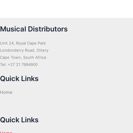
Musical Distributors
Unit 24, Royal Cape Park
Londonderry Road, Ottery
Cape Town, South Africa
Tel: +27 21 7994900
Quick Links
Home
Quick Links