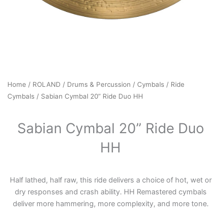
Home
/
ROLAND
/
Drums & Percussion
/
Cymbals
/
Ride
Cymbals
/ Sabian Cymbal 20” Ride Duo HH
Sabian Cymbal 20” Ride Duo
HH
Half lathed, half raw, this ride delivers a choice of hot, wet or
dry responses and crash ability. HH Remastered cymbals
deliver more hammering, more complexity, and more tone.