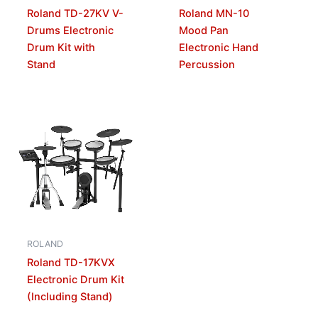
Roland TD-27KV V-
Roland MN-10
Drums Electronic
Mood Pan
Drum Kit with
Electronic Hand
Stand
Percussion
ROLAND
Roland TD-17KVX
Electronic Drum Kit
(Including Stand)