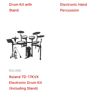
Drum Kit with
Electronic Hand
Stand
Percussion
ROLAND
Roland TD-17KVX
Electronic Drum Kit
(Including Stand)