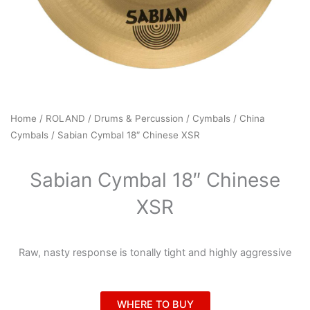
Home
/
ROLAND
/
Drums & Percussion
/
Cymbals
/
China
Cymbals
/ Sabian Cymbal 18″ Chinese XSR
Sabian Cymbal 18″ Chinese
XSR
Raw, nasty response is tonally tight and highly aggressive
WHERE TO BUY