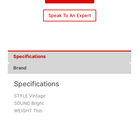
Speak To An Expert
Specifications
Brand
Specifications
STYLE Vintage
SOUND Bright
WEIGHT Thin