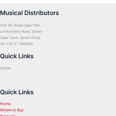
Musical Distributors
Unit 24, Royal Cape Park
Londonderry Road, Ottery
Cape Town, South Africa
Tel: +27 21 7994900
Quick Links
Home
Quick Links
Home
Where to Buy