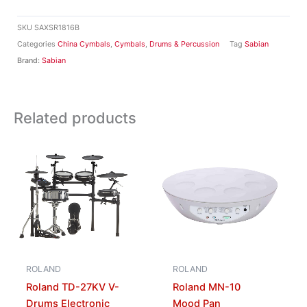
SKU
SAXSR1816B
Categories
China Cymbals
,
Cymbals
,
Drums & Percussion
Tag
Sabian
Brand:
Sabian
Related products
ROLAND
ROLAND
Roland TD-27KV V-
Roland MN-10
Drums Electronic
Mood Pan