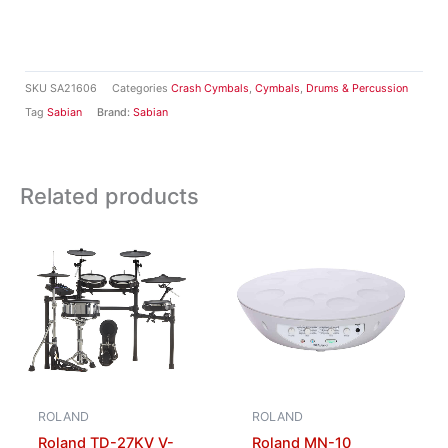
SKU
SA21606
Categories
Crash Cymbals
,
Cymbals
,
Drums & Percussion
Tag
Sabian
Brand:
Sabian
Related products
ROLAND
ROLAND
Roland TD-27KV V-
Roland MN-10