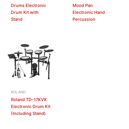
Drums Electronic
Mood Pan
Drum Kit with
Electronic Hand
Stand
Percussion
ROLAND
Roland TD-17KVX
Electronic Drum Kit
(Including Stand)