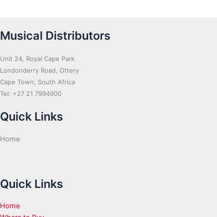
Musical Distributors
Unit 24, Royal Cape Park
Londonderry Road, Ottery
Cape Town, South Africa
Tel: +27 21 7994900
Quick Links
Home
Quick Links
Home