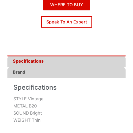
WHERE TO BUY
Speak To An Expert
Specifications
Brand
Specifications
STYLE Vintage
METAL B20
SOUND Bright
WEIGHT Thin