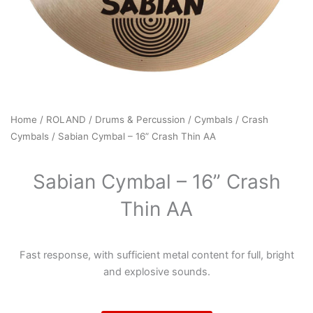
Home
/
ROLAND
/
Drums & Percussion
/
Cymbals
/
Crash
Cymbals
/ Sabian Cymbal – 16” Crash Thin AA
Sabian Cymbal – 16” Crash
Thin AA
Fast response, with sufficient metal content for full, bright
and explosive sounds.