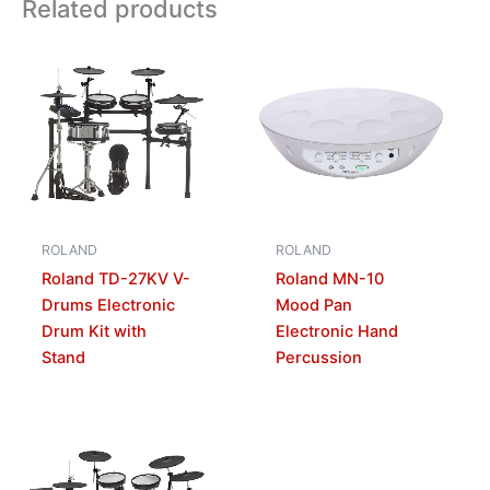
Related products
ROLAND
ROLAND
Roland TD-27KV V-
Roland MN-10
Drums Electronic
Mood Pan
Drum Kit with
Electronic Hand
Stand
Percussion