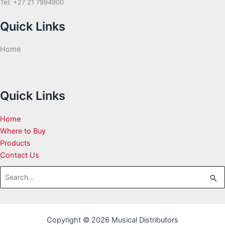
Tel: +27 21 7994900
Quick Links
Home
Quick Links
Home
Where to Buy
Products
Contact Us
Search
for:
Copyright © 2026 Musical Distributors