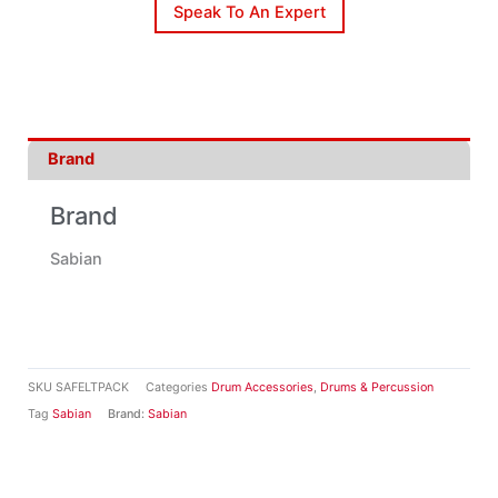
Speak To An Expert
Brand
Brand
Sabian
SKU
SAFELTPACK
Categories
Drum Accessories
,
Drums & Percussion
Tag
Sabian
Brand:
Sabian