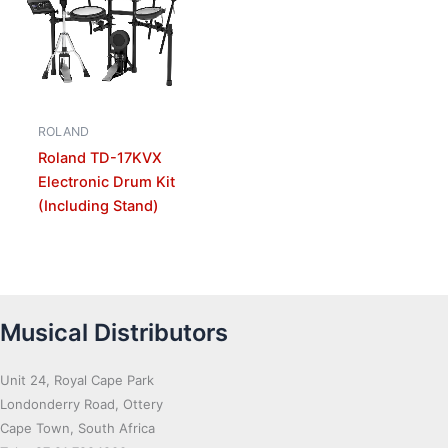
ROLAND
Roland TD-17KVX
Electronic Drum Kit
(Including Stand)
Musical Distributors
Unit 24, Royal Cape Park
Londonderry Road, Ottery
Cape Town, South Africa