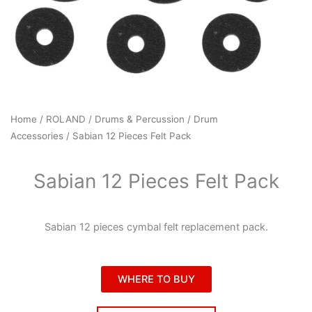
Home
/
ROLAND
/
Drums & Percussion
/
Drum
Accessories
/ Sabian 12 Pieces Felt Pack
Sabian 12 Pieces Felt Pack
Sabian 12 pieces cymbal felt replacement pack.
WHERE TO BUY