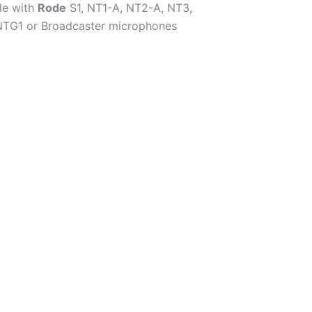
le with
Rode
S1, NT1-A, NT2-A, NT3,
NTG1 or Broadcaster microphones