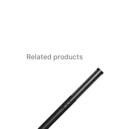
Related products