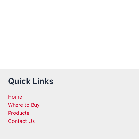
Quick Links
Home
Where to Buy
Products
Contact Us