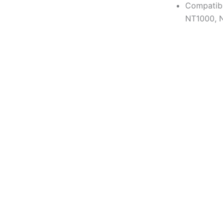
Compatib
NT1000, 