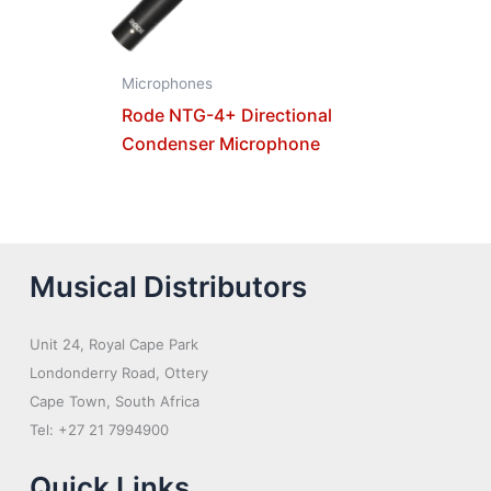
Microphones
Rode NTG-4+ Directional
Condenser Microphone
Musical Distributors
Unit 24, Royal Cape Park
Londonderry Road, Ottery
Cape Town, South Africa
Tel: +27 21 7994900
Quick Links