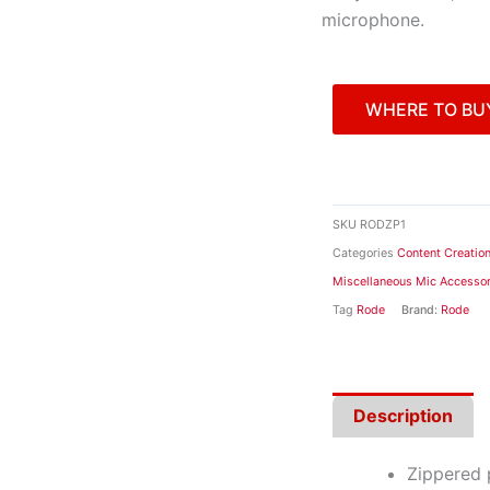
microphone.
WHERE TO BU
SKU
RODZP1
Categories
Content Creatio
Miscellaneous Mic Accessor
Tag
Rode
Brand:
Rode
Description
Zippered 