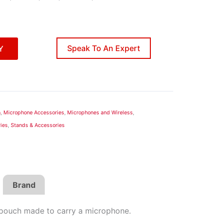
Speak To An Expert
Y
n
,
Microphone Accessories
,
Microphones and Wireless
,
ies
,
Stands & Accessories
Brand
pouch made to carry a microphone.