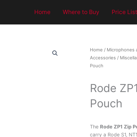
Home
Where to Buy
Price Lis
Home
/
Microphones 
Accessories
/
Miscell
Pouch
Rode ZP1
Pouch
The
Rode ZP1 Zip 
carry a Rode S1, NT