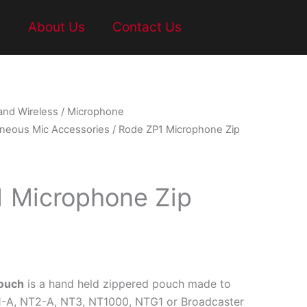
t
About Us
Contact Us
and Wireless
/
Microphone
aneous Mic Accessories
/ Rode ZP1 Microphone Zip
 Microphone Zip
Pouch
is a hand held zippered pouch made to
1-A, NT2-A, NT3, NT1000, NTG1 or Broadcaster