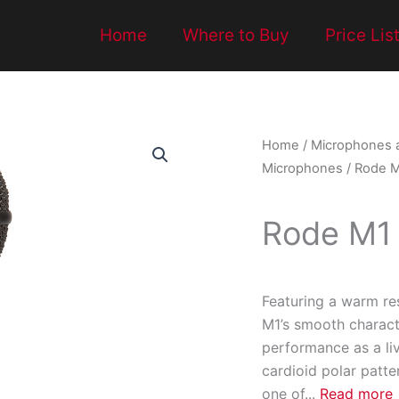
Home
Where to Buy
Price Lis
Home
/
Microphones 
Microphones
/ Rode 
Rode M1
Featuring a warm re
M1’s smooth characte
performance as a liv
cardioid polar patt
one of
...
Read more