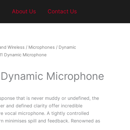
t
About Us
Contact Us
and Wireless
/
Microphones
/
Dynamic
M1 Dynamic Microphone
 Dynamic Microphone
sponse that is never muddy or undefined, the
r and defined clarity offer incredible
e vocal microphone. A tightly controlled
ern minimises spill and feedback. Renowned as