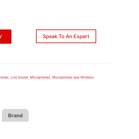
Speak To An Expert
Y
hones
,
Live Sound
,
Microphones
,
Microphones and Wireless
Brand