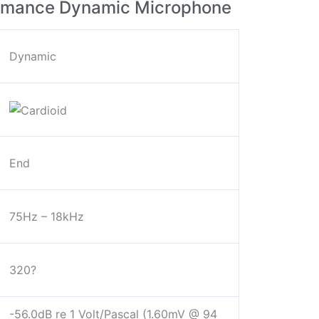
ormance Dynamic Microphone
Dynamic
End
75Hz – 18kHz
320?
-56.0dB re 1 Volt/Pascal (1.60mV @ 94