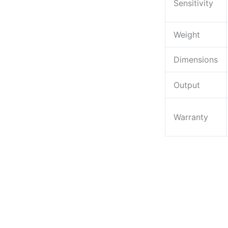
Sensitivity
Weight
Dimensions
Output
Warranty