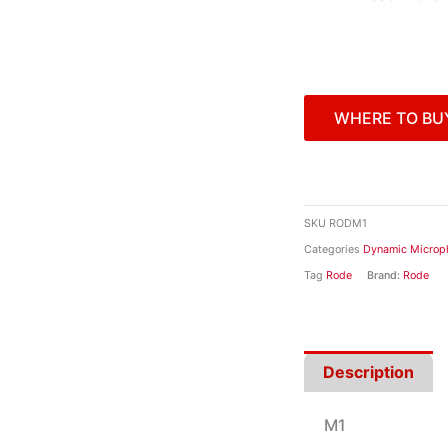
WHERE TO BU
SKU
RODM1
Categories
Dynamic Microp
Tag
Rode
Brand:
Rode
Description
M1