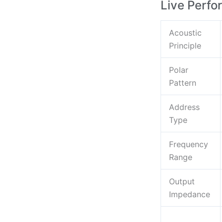
Live Perf
Acoustic
Principle
Polar
Pattern
Address
Type
Frequency
Range
Output
Impedance