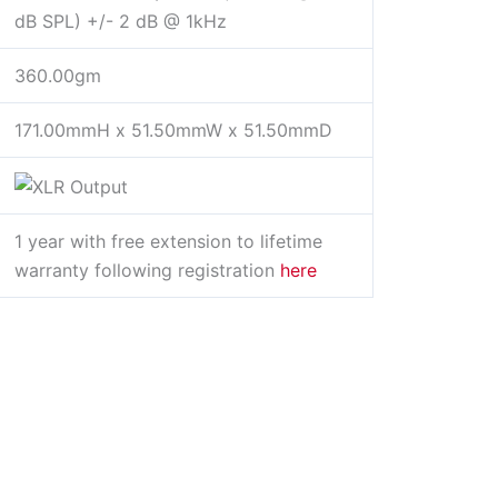
dB SPL) +/- 2 dB @ 1kHz
360.00gm
171.00mmH x 51.50mmW x 51.50mmD
1 year with free extension to lifetime
warranty following registration
here