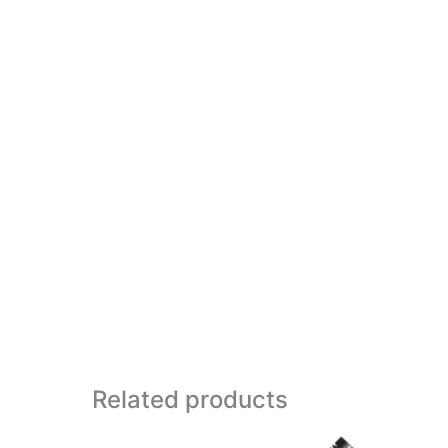
Related products