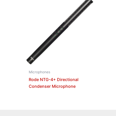
Microphones
Rode NTG-4+ Directional
Condenser Microphone