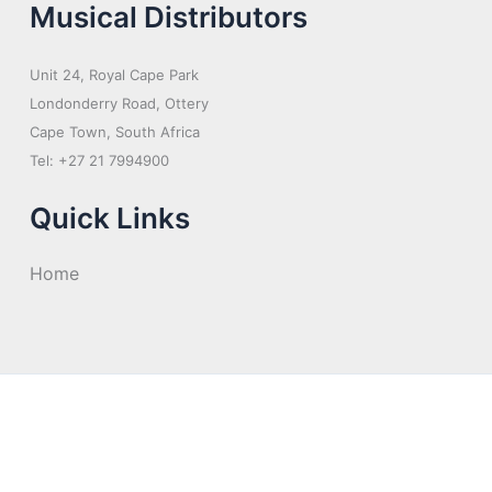
Musical Distributors
Unit 24, Royal Cape Park
Londonderry Road, Ottery
Cape Town, South Africa
Tel: +27 21 7994900
Quick Links
Home