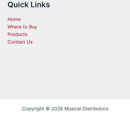
Quick Links
Home
Where to Buy
Products
Contact Us
Copyright © 2026 Musical Distributors