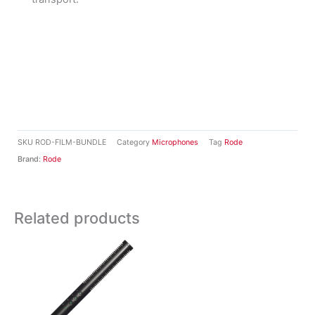
SKU
ROD-FILM-BUNDLE
Category
Microphones
Tag
Rode
Brand:
Rode
Related products