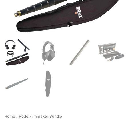
Home
/ Rode Filmmaker Bundle