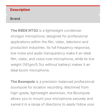
Description
Brand
The RØDE NTG2
is a lightweight condenser
shotgun microphone, designed for professional
applications within the film, video, television and
production industries. Its full frequency response,
low noise and audio transparency make it an ideal
film, video, and voice over microphone, while its low
weight (161gm/5.7oz without battery) makes it an
ideal boom microphone.
The Boompole
is a precision-balanced professional
boompole for location recording. Machined from
high-grade, lightweight aluminium, the Boompole
allows you to mount your microphone securely and
swivel it in a range of directions to easily follow your