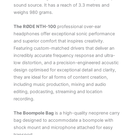
sound source. It has a reach of 3.3 metres and
weighs 980 grams.
The RØDE NTH-100
professional over-ear
headphones offer exceptional sonic performance
and superior comfort that inspires creativity.
Featuring custom-matched drivers that deliver an
incredibly accurate frequency response and ultra-
low distortion, and a precision-engineered acoustic
design optimised for exceptional detail and clarity,
they are ideal for all forms of content creation,
including music production, mixing and audio
editing, podcasting, streaming and location
recording.
The Boompole Bag
is a high-quality neoprene carry
bag designed to accommodate a boompole with
shock mount and microphone attached for easy
transport.