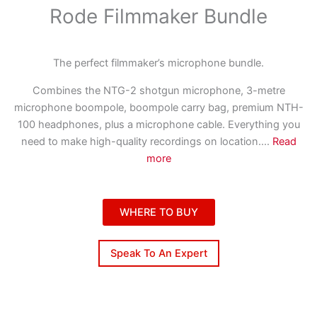
Rode Filmmaker Bundle
The perfect filmmaker’s microphone bundle.
Combines the NTG-2 shotgun microphone, 3-metre
microphone boompole, boompole carry bag, premium NTH-
100 headphones, plus a microphone cable. Everything you
need to make high-quality recordings on location.
...
Read
more
WHERE TO BUY
Speak To An Expert