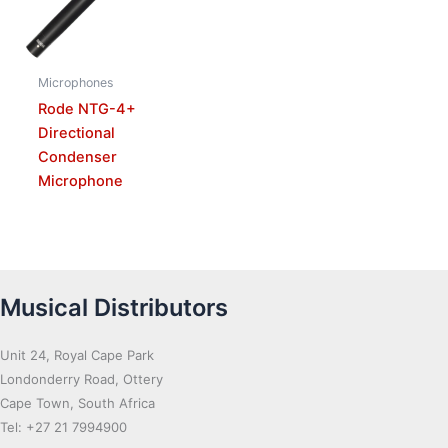
Microphones
Rode NTG-4+
Directional
Condenser
Microphone
Musical Distributors
Unit 24, Royal Cape Park
Londonderry Road, Ottery
Cape Town, South Africa
Tel: +27 21 7994900