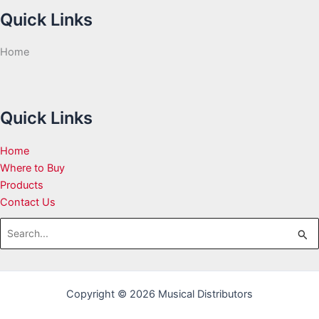
Quick Links
Home
Quick Links
Home
Where to Buy
Products
Contact Us
Search
for:
Copyright © 2026 Musical Distributors