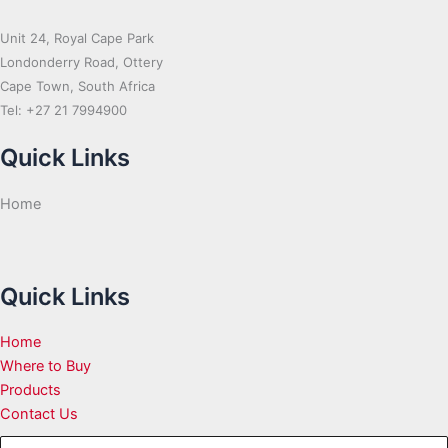
Unit 24, Royal Cape Park
Londonderry Road, Ottery
Cape Town, South Africa
Tel: +27 21 7994900
Quick Links
Home
Quick Links
Home
Where to Buy
Products
Contact Us