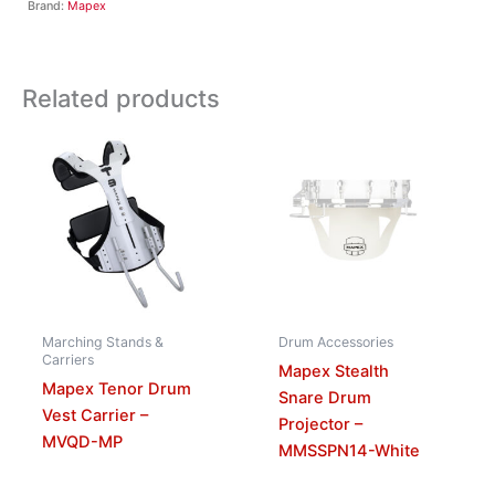
Brand:
Mapex
Related products
Marching Stands &
Drum Accessories
Carriers
Mapex Stealth
Mapex Tenor Drum
Snare Drum
Vest Carrier –
Projector –
MVQD-MP
MMSSPN14-White