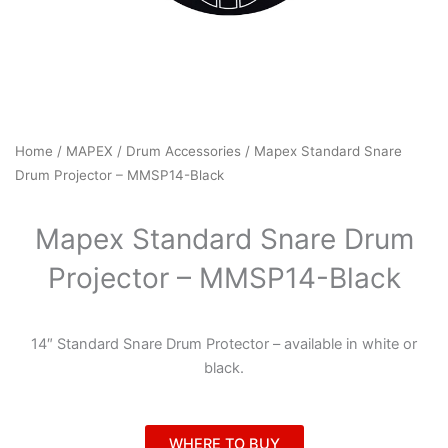
Home
/
MAPEX
/
Drum Accessories
/ Mapex Standard Snare
Drum Projector – MMSP14-Black
Mapex Standard Snare Drum
Projector – MMSP14-Black
14″ Standard Snare Drum Protector – available in white or
black.
WHERE TO BUY