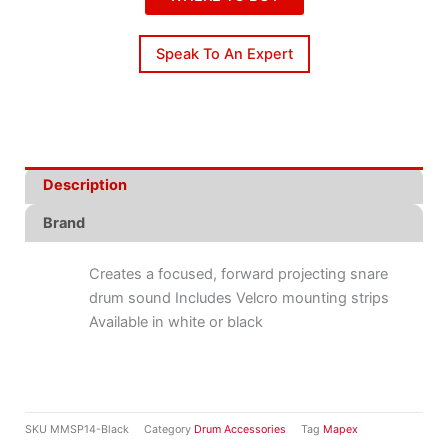
Speak To An Expert
Description
Brand
Creates a focused, forward projecting snare
drum sound Includes Velcro mounting strips
Available in white or black
SKU
MMSP14-Black
Category
Drum Accessories
Tag
Mapex