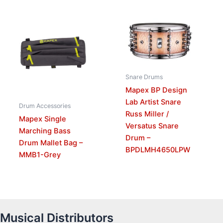
Snare Drums
Mapex BP Design
Lab Artist Snare
Drum Accessories
Russ Miller /
Mapex Single
Versatus Snare
Marching Bass
Drum –
Drum Mallet Bag –
BPDLMH4650LPW
MMB1-Grey
Musical Distributors