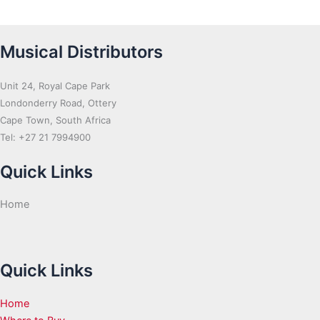
Musical Distributors
Unit 24, Royal Cape Park
Londonderry Road, Ottery
Cape Town, South Africa
Tel: +27 21 7994900
Quick Links
Home
Quick Links
Home