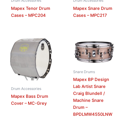
Drum Accessories
Drum Accessories
Mapex Tenor Drum
Mapex Snare Drum
Cases – MPC204
Cases – MPC217
Snare Drums
Mapex BP Design
Lab Artist Snare
Drum Accessories
Craig Blundell /
Mapex Bass Drum
Machine Snare
Cover – MC-Grey
Drum –
BPDLMW4550LNW