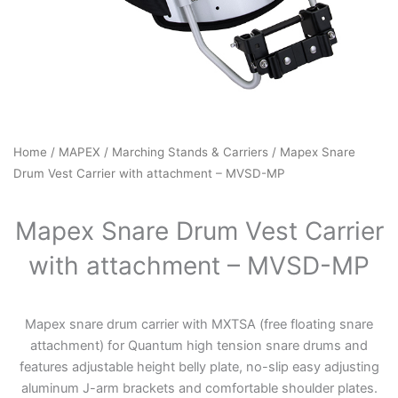
Home
/
MAPEX
/
Marching Stands & Carriers
/ Mapex Snare
Drum Vest Carrier with attachment – MVSD-MP
Mapex Snare Drum Vest Carrier
with attachment – MVSD-MP
Mapex snare drum carrier with MXTSA (free floating snare
attachment) for Quantum high tension snare drums and
features adjustable height belly plate, no-slip easy adjusting
aluminum J-arm brackets and comfortable shoulder plates.