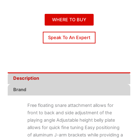
WHERE TO BUY
Speak To An Expert
Description
Brand
Free floating snare attachment allows for
front to back and side adjustment of the
playing angle Adjustable height belly plate
allows for quick fine tuning Easy positioning
of aluminum J-arm brackets while providing a