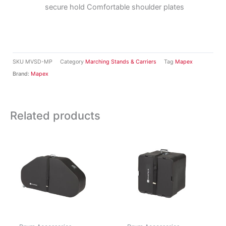
secure hold Comfortable shoulder plates
SKU
MVSD-MP
Category
Marching Stands & Carriers
Tag
Mapex
Brand:
Mapex
Related products