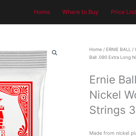
Home
Where to Buy
Price Lis
Home
/
ERNIE BALL
/
Ball .090 Extra Long N
Ernie Bal
Nickel W
Strings 
Made from nickel pl