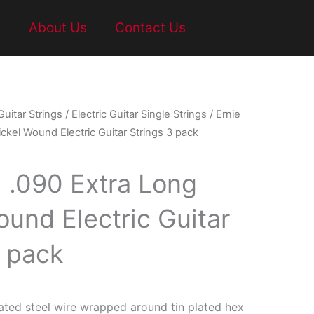
t
About Us
Contact Us
Guitar Strings
/
Electric Guitar Single Strings
/ Ernie
ickel Wound Electric Guitar Strings 3 pack
l .090 Extra Long
ound Electric Guitar
3 pack
ated steel wire wrapped around tin plated hex