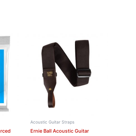
Acoustic Guitar Straps
orced
Ernie Ball Acoustic Guitar