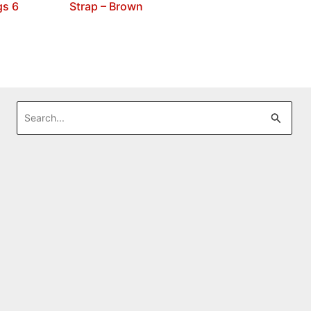
gs 6
Strap – Brown
Search
for: