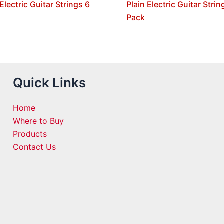
 Electric Guitar Strings 6
Plain Electric Guitar Strin
Pack
Quick Links
Home
Where to Buy
Products
Contact Us