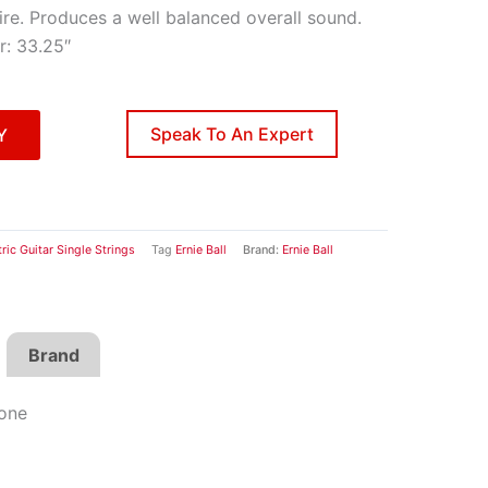
ire. Produces a well balanced overall sound.
r: 33.25″
Speak To An Expert
Y
tric Guitar Single Strings
Tag
Ernie Ball
Brand:
Ernie Ball
Brand
Tone