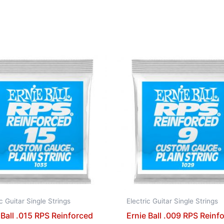
ic Guitar Single Strings
Electric Guitar Single Strings
 Ball .015 RPS Reinforced
Ernie Ball .009 RPS Reinf