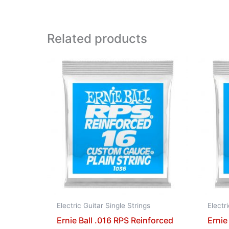
Related products
Electric Guitar Single Strings
Electr
Ernie Ball .016 RPS Reinforced
Ernie