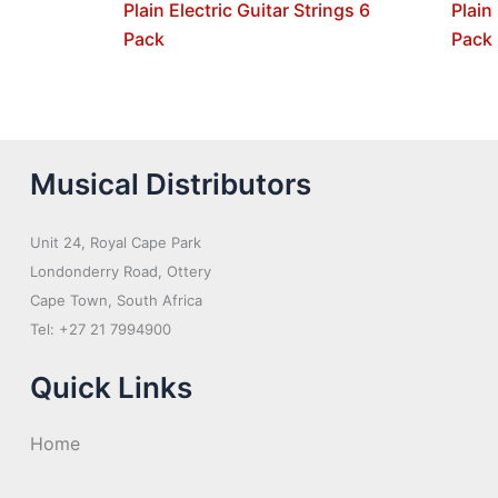
Plain Electric Guitar Strings 6
Plain
Pack
Pack
Musical Distributors
Unit 24, Royal Cape Park
Londonderry Road, Ottery
Cape Town, South Africa
Tel: +27 21 7994900
Quick Links
Home