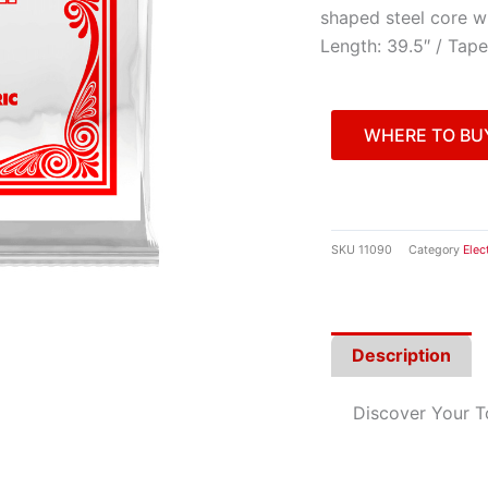
shaped steel core w
Length: 39.5″ / Tape
WHERE TO BU
SKU
11090
Category
Elec
Description
Discover Your 