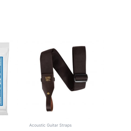
Acoustic Guitar Straps