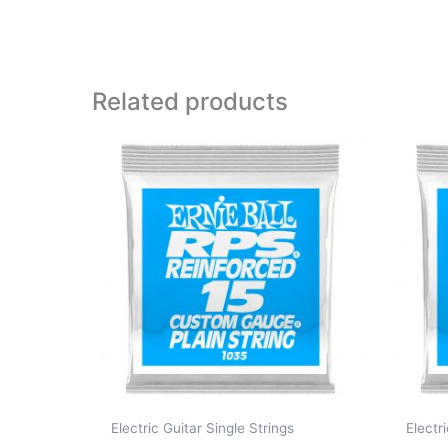
Related products
Electric Guitar Single Strings
Electr