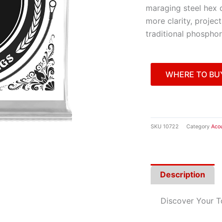
maraging steel hex 
more clarity, projec
traditional phosphor
WHERE TO BU
SKU
10722
Category
Acou
Description
Discover Your 