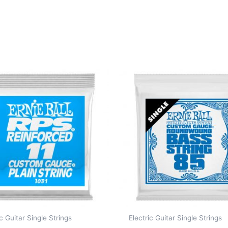
ic Guitar Single Strings
Electric Guitar Single Strings