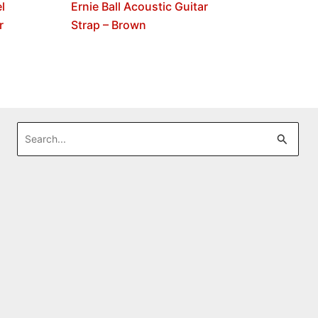
l
Ernie Ball Acoustic Guitar
r
Strap – Brown
Search
for: