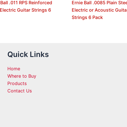
 Ball .011 RPS Reinforced
Ernie Ball .0085 Plain Stee
 Electric Guitar Strings 6
Electric or Acoustic Guita
Strings 6 Pack
Quick Links
Home
Where to Buy
Products
Contact Us