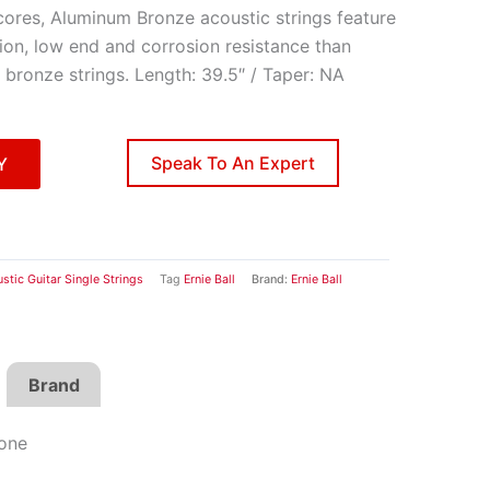
cores, Aluminum Bronze acoustic strings feature
tion, low end and corrosion resistance than
 bronze strings. Length: 39.5″ / Taper: NA
Speak To An Expert
Y
stic Guitar Single Strings
Tag
Ernie Ball
Brand:
Ernie Ball
Brand
Tone