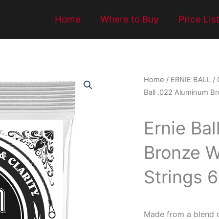
Home
Where to Buy
Price Lis
Home
/
ERNIE BALL
/
Ball .022 Aluminum Br
Ernie Ba
Bronze W
Strings 
Made from a blend 