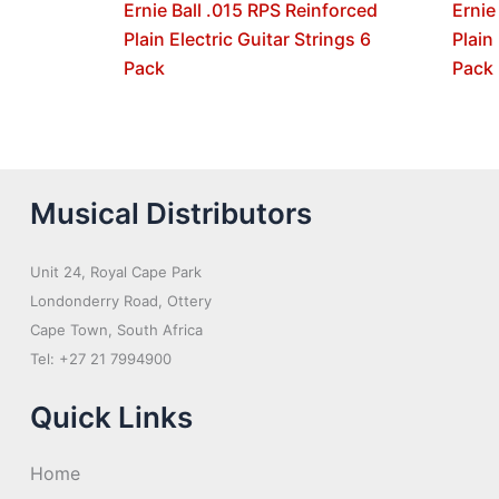
Ernie Ball .015 RPS Reinforced
Ernie
Plain Electric Guitar Strings 6
Plain
Pack
Pack
Musical Distributors
Unit 24, Royal Cape Park
Londonderry Road, Ottery
Cape Town, South Africa
Tel: +27 21 7994900
Quick Links
Home