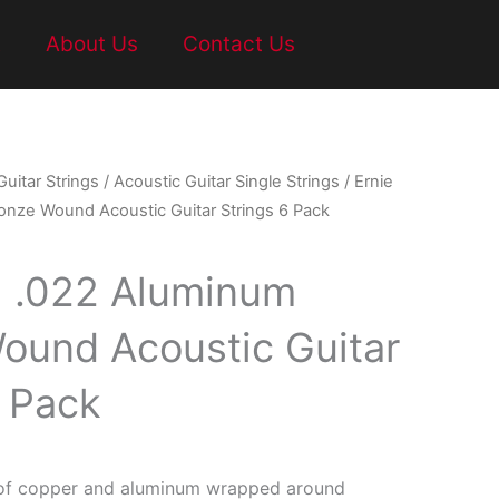
t
About Us
Contact Us
Guitar Strings
/
Acoustic Guitar Single Strings
/ Ernie
onze Wound Acoustic Guitar Strings 6 Pack
ll .022 Aluminum
ound Acoustic Guitar
6 Pack
of copper and aluminum wrapped around