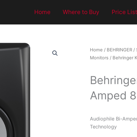
Home
Where to Buy
Price Lis
Home
/
BEHRINGER
/
Monitors
/ Behringer 
Behringe
Amped 8″
Audiophile Bi-Ampe
Technology