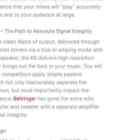
nce that your mixes will “play” accurately
s and to your audience at large.
 – The Path to Absolute Signal Integrity
ra-clean Watts of output, delivered through
red drivers via a true bi-amping mode with
 speaker, the K8 delivers high-resolution
y brings out the best in your music. You will
t competitors apply simple passive
h not only inaccurately separate the
rum, but most importantly impact the
mance.
Behringer
has gone the extra mile,
fer and tweeter with a separate amplifier
al integrity.
ign