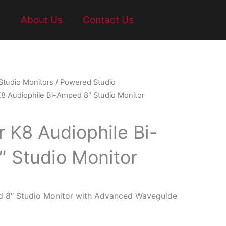
t
About Us
Contact Us
Studio Monitors
/
Powered Studio
K8 Audiophile Bi-Amped 8″ Studio Monitor
r K8 Audiophile Bi-
 Studio Monitor
d 8″ Studio Monitor with Advanced Waveguide