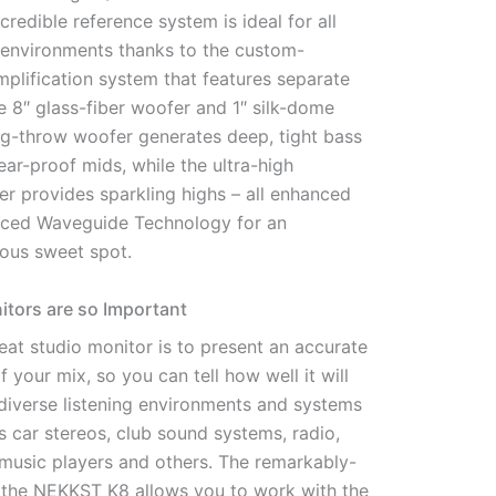
ncredible reference system is ideal for all
ng environments thanks to the custom-
plification system that features separate
he 8″ glass-fiber woofer and 1″ silk-dome
ong-throw woofer generates deep, tight bass
ear-proof mids, while the ultra-high
er provides sparkling highs – all enhanced
nced Waveguide Technology for an
ous sweet spot.
tors are so Important
eat studio monitor is to present an accurate
f your mix, so you can tell how well it will
 diverse listening environments and systems
s car stereos, club sound systems, radio,
 music players and others. The remarkably-
f the NEKKST K8 allows you to work with the