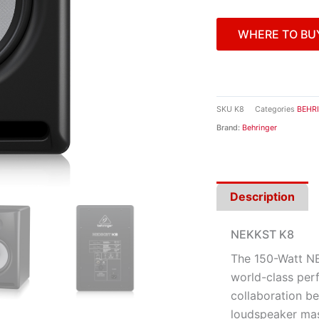
WHERE TO BU
SKU
K8
Categories
BEHR
Brand:
Behringer
Description
NEKKST K8
The 150-Watt NE
world-class perf
collaboration 
loudspeaker mas