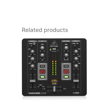
Related products