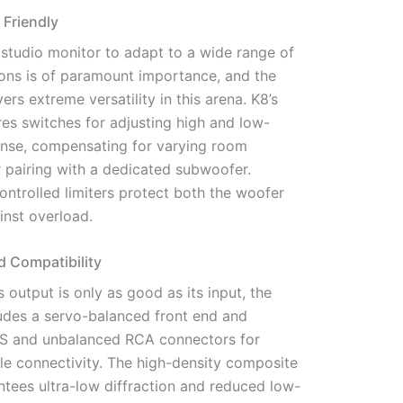
 Friendly
a studio monitor to adapt to a wide range of
ions is of paramount importance, and the
rs extreme versatility in this arena. K8’s
res switches for adjusting high and low-
nse, compensating for varying room
or pairing with a dedicated subwoofer.
ntrolled limiters protect both the woofer
inst overload.
d Compatibility
s output is only as good as its input, the
des a servo-balanced front end and
S and unbalanced RCA connectors for
le connectivity. The high-density composite
ntees ultra-low diffraction and reduced low-