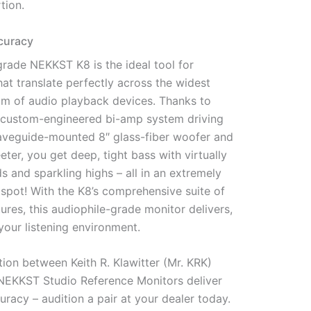
tion.
curacy
rade NEKKST K8 is the ideal tool for
hat translate perfectly across the widest
um of audio playback devices. Thanks to
’s custom-engineered bi-amp system driving
veguide-mounted 8″ glass-fiber woofer and
eter, you get deep, tight bass with virtually
 and sparkling highs – all in an extremely
spot! With the K8’s comprehensive suite of
ures, this audiophile-grade monitor delivers,
your listening environment.
tion between Keith R. Klawitter (Mr. KRK)
 NEKKST Studio Reference Monitors deliver
uracy – audition a pair at your dealer today.