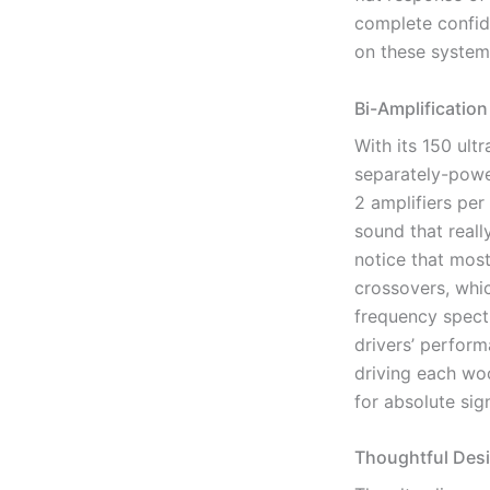
complete confide
on these system
Bi-Amplification
With its 150 ult
separately-powe
2 amplifiers per
sound that reall
notice that mos
crossovers, whic
frequency spect
drivers’ perfor
driving each woo
for absolute sign
Thoughtful Des