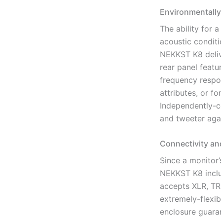
Environmentally
The ability for 
acoustic condit
NEKKST K8 delive
rear panel featu
frequency respo
attributes, or f
Independently-co
and tweeter aga
Connectivity an
Since a monitor’
NEKKST K8 inclu
accepts XLR, TR
extremely-flexib
enclosure guara