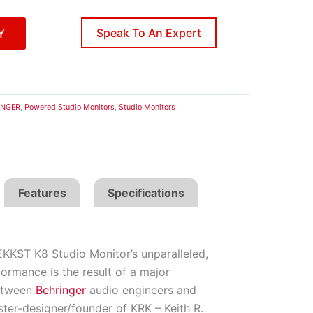
Speak To An Expert
Y
INGER
,
Powered Studio Monitors
,
Studio Monitors
Features
Specifications
KKST K8 Studio Monitor’s unparalleled,
ormance is the result of a major
between
Behringer
audio engineers and
ter-designer/founder of KRK – Keith R.