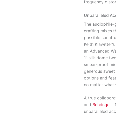
frequency distor
Unparalleled Ac
The audiophile-g
crafting mixes t
possible spectr
Keith Klawitter
an Advanced Wa
1″ silk-dome twe
smear-proof mids
generous sweet 
options and feat
no matter what 
A true collabora
and
Behringer
,
unparalleled acc