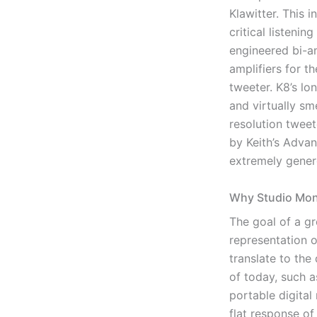
Klawitter. This i
critical listeni
engineered bi-am
amplifiers for t
tweeter. K8’s l
and virtually sm
resolution tweet
by Keith’s Adva
extremely gener
Why Studio Moni
The goal of a gr
representation o
translate to the
of today, such a
portable digital
flat response o