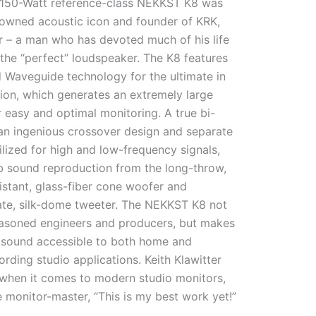
r, 150-Watt reference-class NEKKST K8 was
owned acoustic icon and founder of KRK,
er – a man who has devoted much of his life
 the “perfect” loudspeaker. The K8 features
d Waveguide technology for the ultimate in
ion, which generates an extremely large
 easy and optimal monitoring. A true bi-
n ingenious crossover design and separate
tilized for high and low-frequency signals,
b sound reproduction from the long-throw,
istant, glass-fiber cone woofer and
rate, silk-dome tweeter. The NEKKST K8 not
seasoned engineers and producers, but makes
l sound accessible to both home and
ording studio applications. Keith Klawitter
when it comes to modern studio monitors,
 monitor-master, “This is my best work yet!”