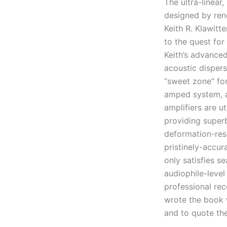
The ultra-linea
designed by ren
Keith R. Klawitt
to the quest for
Keith’s advance
acoustic dispers
“sweet zone” for
amped system, a
amplifiers are u
providing super
deformation-res
pristinely-accu
only satisfies 
audiophile-leve
professional rec
wrote the book 
and to quote the