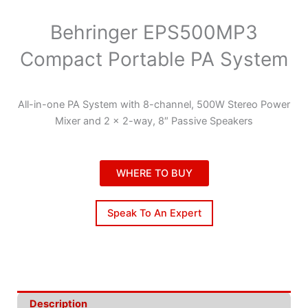
Behringer EPS500MP3
Compact Portable PA System
All-in-one PA System with 8-channel, 500W Stereo Power
Mixer and 2 x 2-way, 8″ Passive Speakers
WHERE TO BUY
Speak To An Expert
Description