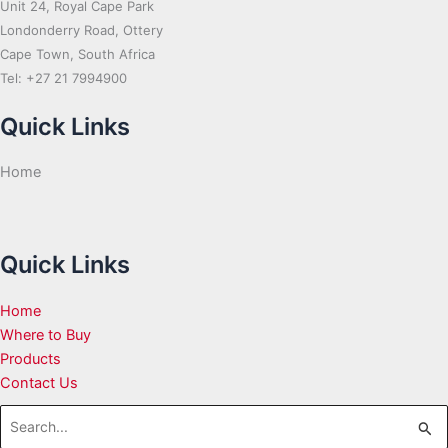
Unit 24, Royal Cape Park
Londonderry Road, Ottery
Cape Town, South Africa
Tel: +27 21 7994900
Quick Links
Home
Quick Links
Home
Where to Buy
Products
Contact Us
Search