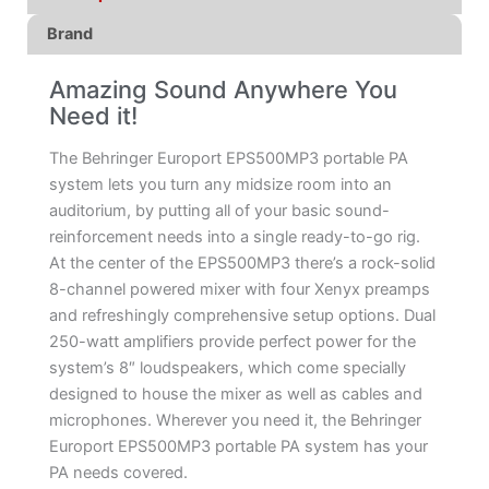
Brand
Amazing Sound Anywhere You
Need it!
The Behringer Europort EPS500MP3 portable PA
system lets you turn any midsize room into an
auditorium, by putting all of your basic sound-
reinforcement needs into a single ready-to-go rig.
At the center of the EPS500MP3 there’s a rock-solid
8-channel powered mixer with four Xenyx preamps
and refreshingly comprehensive setup options. Dual
250-watt amplifiers provide perfect power for the
system’s 8″ loudspeakers, which come specially
designed to house the mixer as well as cables and
microphones. Wherever you need it, the Behringer
Europort EPS500MP3 portable PA system has your
PA needs covered.