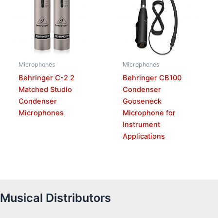
Microphones
Microphones
Behringer C-2 2
Behringer CB100
Matched Studio
Condenser
Condenser
Gooseneck
Microphones
Microphone for
Instrument
Applications
Musical Distributors