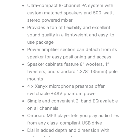
Ultra-compact 8-channel PA system with
custom matched speakers and 500-watt,
stereo powered mixer
Provides a ton of flexibility and excellent
sound quality in a lightweight and easy-to-
use package
Power amplifier section can detach from its
speaker for easy positioning and access
Speaker cabinets feature 8″ woofers, 1″
tweeters, and standard 1.378″ (35mm) pole
mounts
4 x Xenyx microphone preamps offer
switchable +48V phantom power
Simple and convenient 2-band EQ available
on all channels
Onboard MP3 player lets you play audio files
from any class-compliant USB drive
Dial in added depth and dimension with