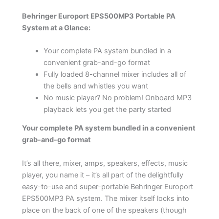
Behringer Europort EPS500MP3 Portable PA
System at a Glance:
Your complete PA system bundled in a
convenient grab-and-go format
Fully loaded 8-channel mixer includes all of
the bells and whistles you want
No music player? No problem! Onboard MP3
playback lets you get the party started
Your complete PA system bundled in a convenient
grab-and-go format
It’s all there, mixer, amps, speakers, effects, music
player, you name it – it’s all part of the delightfully
easy-to-use and super-portable Behringer Europort
EPS500MP3 PA system. The mixer itself locks into
place on the back of one of the speakers (though