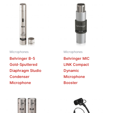
Microphones
Microphones
Behringer B-5
Behringer MIC
Gold-Sputtered
LINK Compact
Diaphragm Studio
Dynamic
Condenser
Microphone
Microphone
Booster