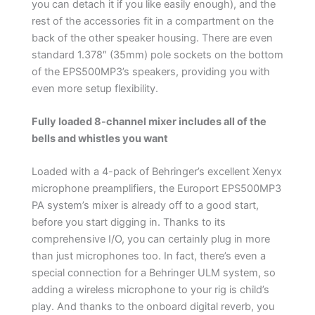
you can detach it if you like easily enough), and the
rest of the accessories fit in a compartment on the
back of the other speaker housing. There are even
standard 1.378″ (35mm) pole sockets on the bottom
of the EPS500MP3’s speakers, providing you with
even more setup flexibility.
Fully loaded 8-channel mixer includes all of the
bells and whistles you want
Loaded with a 4-pack of Behringer’s excellent Xenyx
microphone preamplifiers, the Europort EPS500MP3
PA system’s mixer is already off to a good start,
before you start digging in. Thanks to its
comprehensive I/O, you can certainly plug in more
than just microphones too. In fact, there’s even a
special connection for a Behringer ULM system, so
adding a wireless microphone to your rig is child’s
play. And thanks to the onboard digital reverb, you