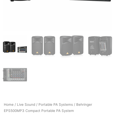
Home
/
Live Sound
/
Portable PA Systems
/ Behringer
EPS500MP3 Compact Portable PA System