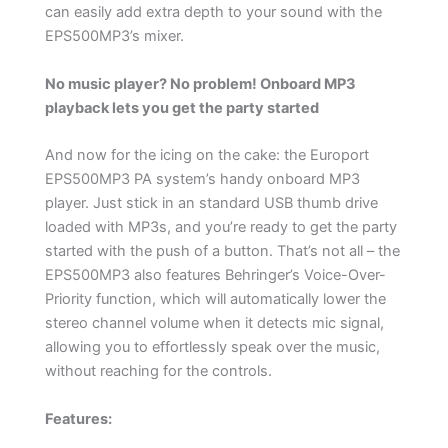
can easily add extra depth to your sound with the
EPS500MP3’s mixer.
No music player? No problem! Onboard MP3
playback lets you get the party started
And now for the icing on the cake: the Europort
EPS500MP3 PA system’s handy onboard MP3
player. Just stick in an standard USB thumb drive
loaded with MP3s, and you’re ready to get the party
started with the push of a button. That’s not all – the
EPS500MP3 also features Behringer’s Voice-Over-
Priority function, which will automatically lower the
stereo channel volume when it detects mic signal,
allowing you to effortlessly speak over the music,
without reaching for the controls.
Features: