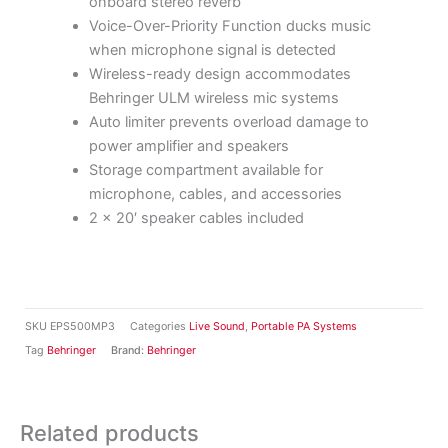
onboard stereo reverb
Voice-Over-Priority Function ducks music
when microphone signal is detected
Wireless-ready design accommodates
Behringer ULM wireless mic systems
Auto limiter prevents overload damage to
power amplifier and speakers
Storage compartment available for
microphone, cables, and accessories
2 x 20′ speaker cables included
SKU
EPS500MP3
Categories
Live Sound
,
Portable PA Systems
Tag
Behringer
Brand:
Behringer
Related products