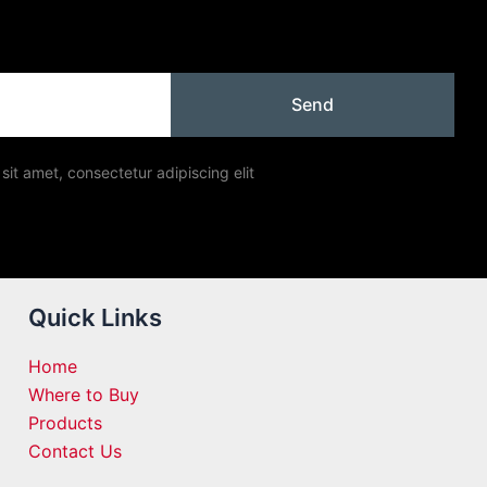
Send
sit amet, consectetur adipiscing elit
Quick Links
Home
Where to Buy
Products
Contact Us