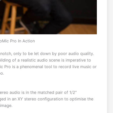
oMic Pro In Action
otch, only to be let down by poor audio quality.
ding of a realistic audio scene is imperative to
 Pro is a phenomenal tool to record live music or
eo.
ereo audio is in the matched pair of 1/2″
ed in an XY stereo configuration to optimise the
 image.