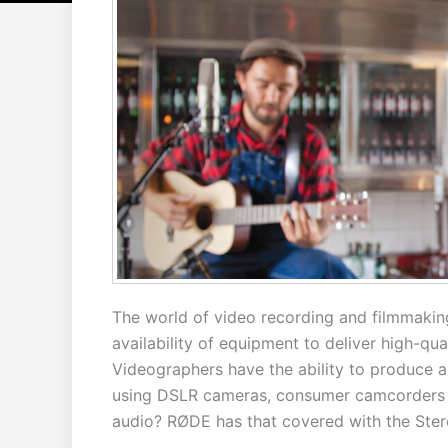
The world of video recording and filmmakin
availability of equipment to deliver high-qu
Videographers have the ability to produce a
using DSLR cameras, consumer camcorders 
audio? RØDE has that covered with the Ster