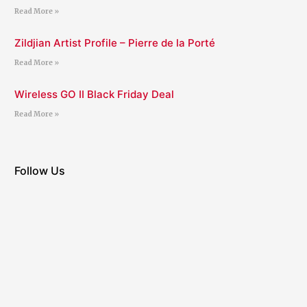
Read More »
Zildjian Artist Profile – Pierre de la Porté
Read More »
Wireless GO II Black Friday Deal
Read More »
Follow Us