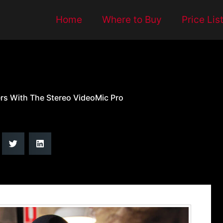
Home
Where to Buy
Price Lis
ers With The Stereo VideoMic Pro