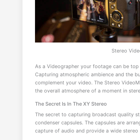
Stereo Vide
As a Videographer your footage can be top n
Capturing atmospheric ambience and the buil
complement your video. The Stereo VideoMic
the overall atmosphere of a moment in ster
The Secret Is In The XY Stereo
The secret to capturing broadcast quality st
condenser capsules. The capsules are arrang
capture of audio and provide a wide stereo