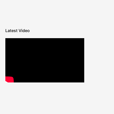
Latest Video