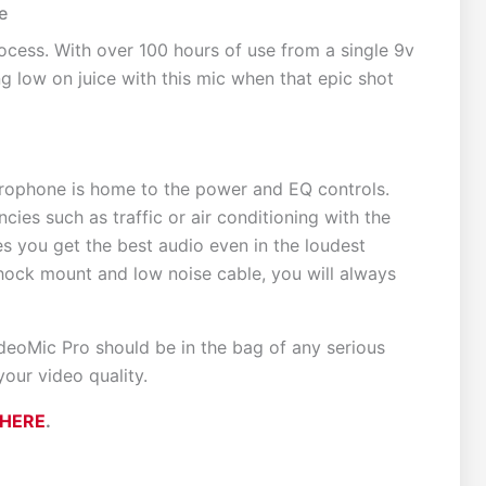
e
cess. With over 100 hours of use from a single 9v
g low on juice with this mic when that epic shot
microphone is home to the power and EQ controls.
cies such as traffic or air conditioning with the
es you get the best audio even in the loudest
hock mount and low noise cable, you will always
deoMic Pro should be in the bag of any serious
our video quality.
HERE
.