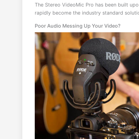
The Stereo VideoMic Pro has been built upo
rapidly become the industry standard solut
Poor Audio Messing Up Your Video?