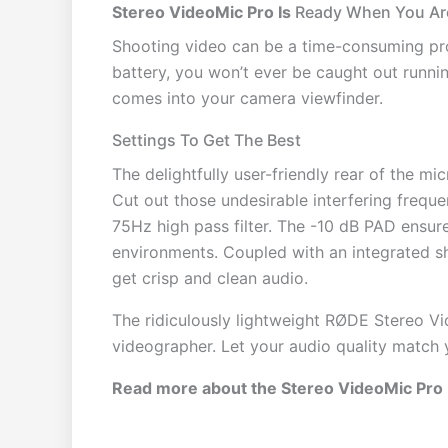
Stereo VideoMic Pro Is
Ready When You Ar
Shooting video can be a time-consuming pro
battery, you won’t ever be caught out runnin
comes into your camera viewfinder.
Settings To Get The Best
The delightfully user-friendly rear of the 
Cut out those undesirable interfering frequen
75Hz high pass filter. The -10 dB PAD ensur
environments. Coupled with an integrated s
get crisp and clean audio.
The ridiculously lightweight RØDE Stereo Vi
videographer. Let your audio quality match y
Read more about the Stereo VideoMic Pro