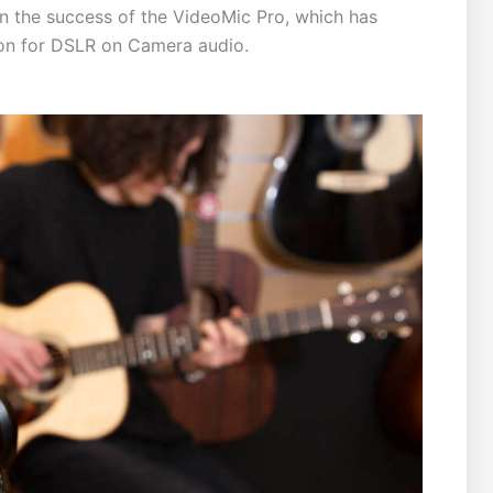
n the success of the VideoMic Pro, which has
ion for DSLR on Camera audio.