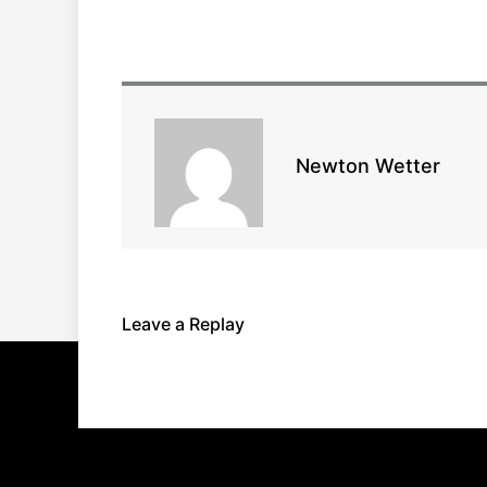
Newton Wetter
Leave a Replay