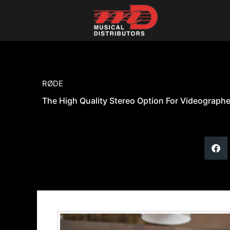
Skip
to
content
RØDE
The High Quality Stereo Option For Videograph