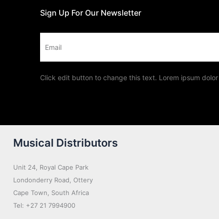
Sign Up For Our Newsletter
Email
Click edit button to change this text. Lorem ipsum dolor 
Musical Distributors
Unit 24, Royal Cape Park
Londonderry Road, Ottery
Cape Town, South Africa
Tel: +27 21 7994900