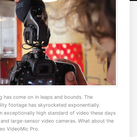
g has come on in leaps and bounds. The
ality footage has skyrocketed exponentially.
n exceptionally high standard of video these days
and large-sensor video cameras. What about the
eo VideoMic Pro.