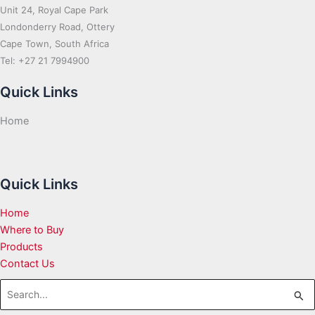
Unit 24, Royal Cape Park
Londonderry Road, Ottery
Cape Town, South Africa
Tel: +27 21 7994900
Quick Links
Home
Quick Links
Home
Where to Buy
Products
Contact Us
Search
for: