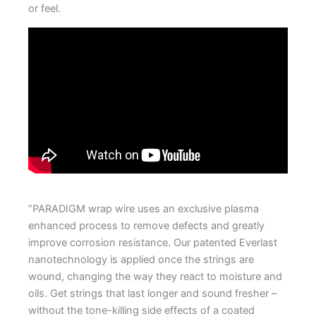
or feel.
.
“PARADIGM wrap wire uses an exclusive plasma
enhanced process to remove defects and greatly
improve corrosion resistance. Our patented Everlast
nanotechnology is applied once the strings are
wound, changing the way they react to moisture and
oils. Get strings that last longer and sound fresher –
without the tone-killing side effects of a coated