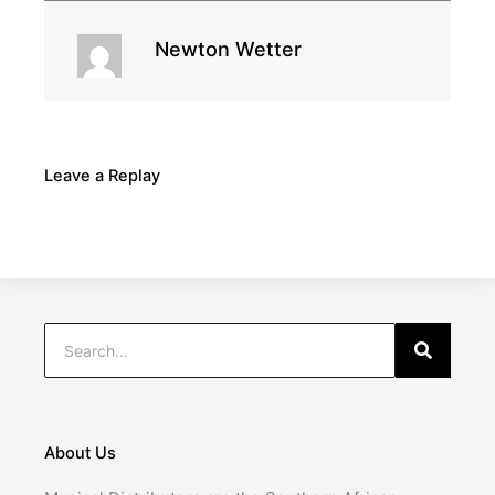
Newton Wetter
Leave a Replay
Search
Search
About Us