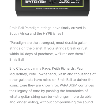
Ernie Ball Paradigm strings have finally arrived in
South Africa and the HYPE is real!
“Paradigm are the strongest, most durable guitar
strings on the planet. If your strings break or rust
within 90 days of purchase, we’ll replace them.” –
Ernie Ball
Eric Clapton, Jimmy Page, Keith Richards, Paul
McCartney, Pete Townshend, Slash and thousands of
other guitarists have relied on Ernie Ball to deliver the
iconic tone they are known for. PARADIGM continues
their legacy of tone by pushing the boundaries of
what a guitar string can be – stronger, more durable
and longer lasting, without compromising the sound