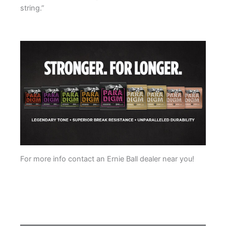
string.”
.
For more info contact an Ernie Ball dealer near you!