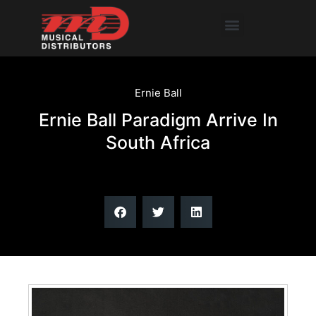
Skip
Menu
to
content
Ernie Ball
Ernie Ball Paradigm Arrive In
South Africa