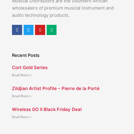
Musical Distributors are the Southern African
wholesalers of premium musical instrument and
audio technology products.
F
T
Y
M
a
w
o
e
c
i
u
d
e
t
t
i
b
t
u
u
o
e
b
m
o
r
e
Recent Posts
k
Cort Gold Series
Read More »
Zildjian Artist Profile – Pierre de la Porté
Read More »
Wireless GO II Black Friday Deal
Read More »