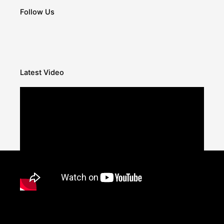
Follow Us
Latest Video