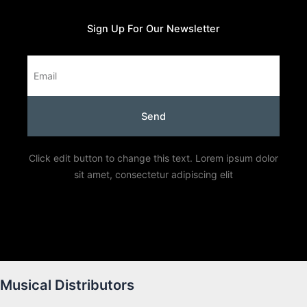
Sign Up For Our Newsletter
Email
Send
Click edit button to change this text. Lorem ipsum dolor
sit amet, consectetur adipiscing elit
Musical Distributors