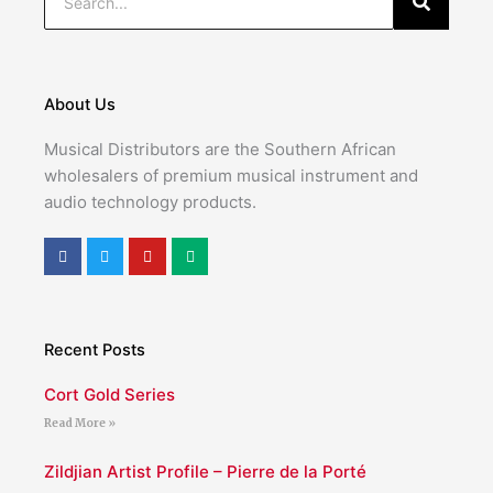
About Us
Musical Distributors are the Southern African
wholesalers of premium musical instrument and
audio technology products.
F
T
Y
M
a
w
o
e
c
i
u
d
e
t
t
i
b
t
u
u
o
e
b
m
o
r
e
Recent Posts
k
Cort Gold Series
Read More »
Zildjian Artist Profile – Pierre de la Porté