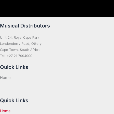
Musical Distributors
Unit 24, Royal Cape Park
Londonderry Road, Ottery
Cape Town, South Africa
Tel: +27 21 7994900
Quick Links
Home
Quick Links
Home