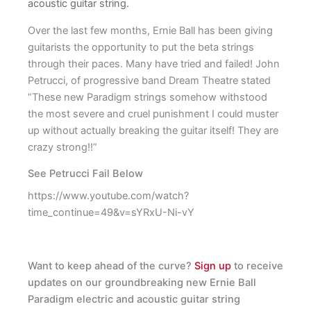
acoustic guitar string.
Over the last few months, Ernie Ball has been giving
guitarists the opportunity to put the beta strings
through their paces. Many have tried and failed! John
Petrucci, of progressive band Dream Theatre stated
“These new Paradigm strings somehow withstood
the most severe and cruel punishment I could muster
up without actually breaking the guitar itself! They are
crazy strong!!”
See Petrucci Fail Below
https://www.youtube.com/watch?
time_continue=49&v=sYRxU-Ni-vY
Want to keep ahead of the curve?
Sign up
to receive
updates on our groundbreaking new Ernie Ball
Paradigm electric and acoustic guitar string