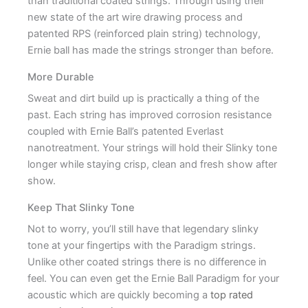
than traditional coated strings. Through using their
new state of the art wire drawing process and
patented RPS (reinforced plain string) technology,
Ernie ball has made the strings stronger than before.
More Durable
Sweat and dirt build up is practically a thing of the
past. Each string has improved corrosion resistance
coupled with Ernie Ball’s patented Everlast
nanotreatment. Your strings will hold their Slinky tone
longer while staying crisp, clean and fresh show after
show.
Keep That Slinky Tone
Not to worry, you’ll still have that legendary slinky
tone at your fingertips with the Paradigm strings.
Unlike other coated strings there is no difference in
feel. You can even get the Ernie Ball Paradigm for your
acoustic which are quickly becoming a
top rated