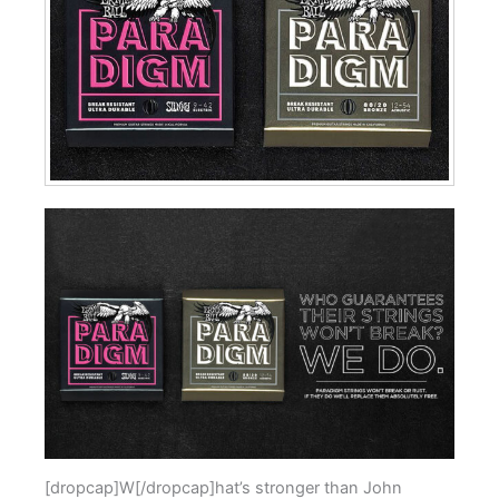
[dropcap]W[/dropcap]hat’s stronger than John