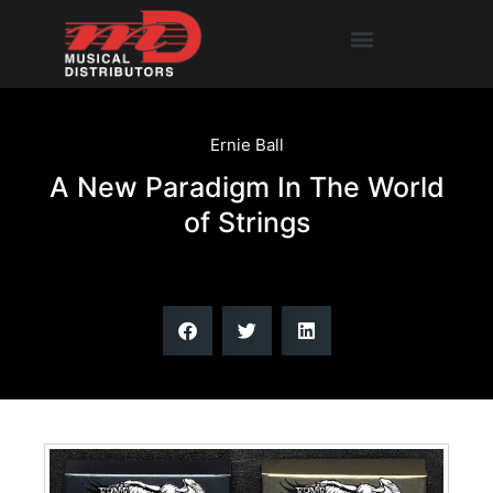
Skip
Menu
to
content
Ernie Ball
A New Paradigm In The World
of Strings