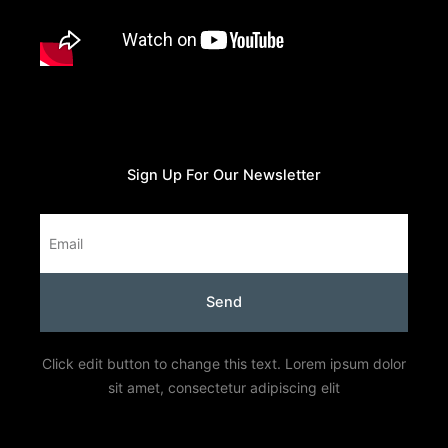
Sign Up For Our Newsletter
Email
Send
Click edit button to change this text. Lorem ipsum dolor
sit amet, consectetur adipiscing elit