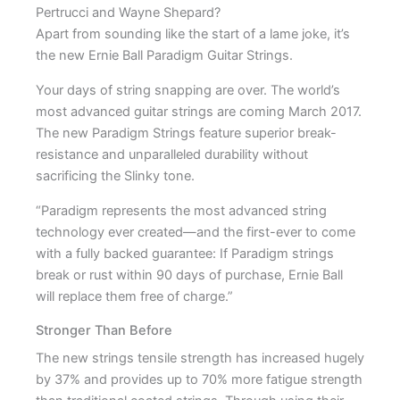
Pertrucci and Wayne Shepard?
Apart from sounding like the start of a lame joke, it’s
the new Ernie Ball Paradigm Guitar Strings.
Your days of string snapping are over. The world’s
most advanced guitar strings are coming March 2017.
The new Paradigm Strings feature superior break-
resistance and unparalleled durability without
sacrificing the Slinky tone.
“Paradigm represents the most advanced string
technology ever created—and the first-ever to come
with a fully backed guarantee: If Paradigm strings
break or rust within 90 days of purchase, Ernie Ball
will replace them free of charge.”
Stronger Than Before
The new strings tensile strength has increased hugely
by 37% and provides up to 70% more fatigue strength