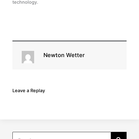
technology.
Newton Wetter
Leave a Replay
Search
Search