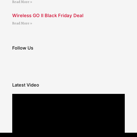
Read More »
Wireless GO II Black Friday Deal
Read More »
Follow Us
Latest Video