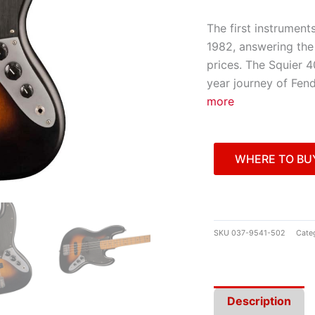
The first instrument
1982, answering the 
prices. The Squier 4
year journey of Fend
more
WHERE TO BU
SKU
037-9541-502
Cate
Description