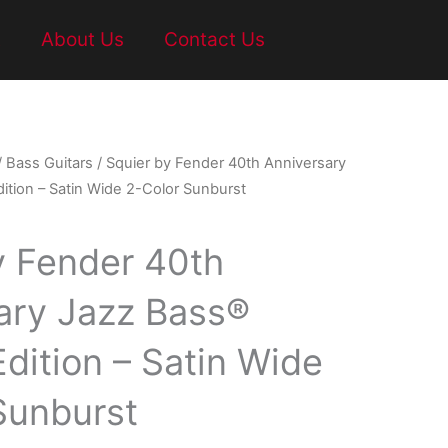
t
About Us
Contact Us
/
Bass Guitars
/ Squier by Fender 40th Anniversary
ition – Satin Wide 2-Color Sunburst
y Fender 40th
ary Jazz Bass®
dition – Satin Wide
Sunburst