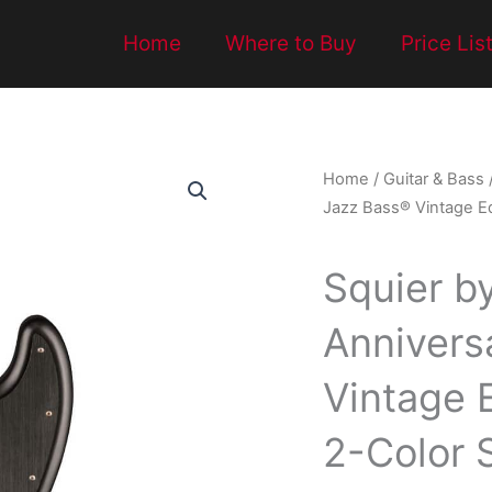
Home
Where to Buy
Price Lis
Home
/
Guitar & Bass
Jazz Bass® Vintage Ed
Squier b
Annivers
Vintage E
2-Color 