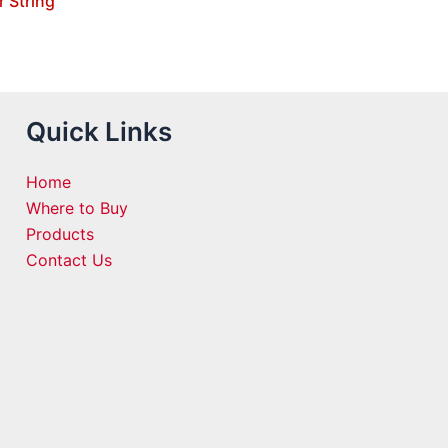
r String
Quick Links
Home
Where to Buy
Products
Contact Us