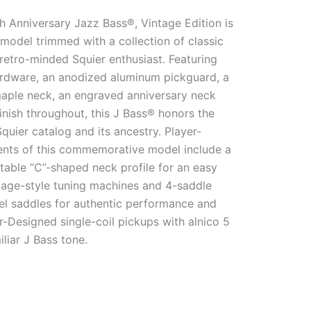
h Anniversary Jazz Bass®, Vintage Edition is
e model trimmed with a collection of classic
 retro-minded Squier enthusiast. Featuring
dware, an anodized aluminum pickguard, a
maple neck, an engraved anniversary neck
finish throughout, this J Bass® honors the
Squier catalog and its ancestry. Player-
ments of this commemorative model include a
table “C”-shaped neck profile for an easy
ntage-style tuning machines and 4-saddle
rel saddles for authentic performance and
r-Designed single-coil pickups with alnico 5
liar J Bass tone.