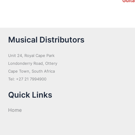
Guita
Musical Distributors
Unit 24, Royal Cape Park
Londonderry Road, Ottery
Cape Town, South Africa
Tel: +27 21 7994900
Quick Links
Home