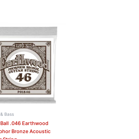
 & Bass
 Ball .046 Earthwood
phor Bronze Acoustic