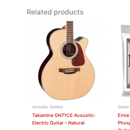
Related products
Acoustic Guitars
Guitar
Takamine GN71CE Acoustic-
Ernie
Electric Guitar – Natural
Phos