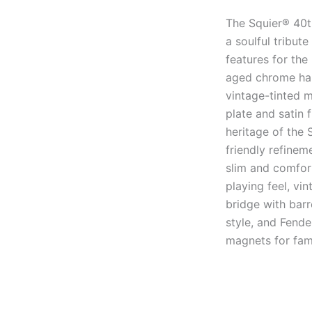
The Squier® 40t
a soulful tribut
features for the
aged chrome har
vintage-tinted 
plate and satin 
heritage of the 
friendly refine
slim and comfor
playing feel, vi
bridge with bar
style, and Fende
magnets for fami