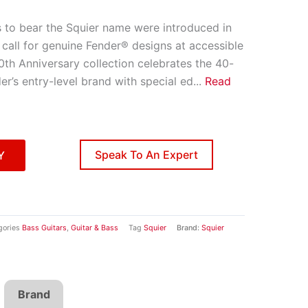
s to bear the Squier name were introduced in
call for genuine Fender® designs at accessible
0th Anniversary collection celebrates the 40-
er’s entry-level brand with special ed
...
Read
Speak To An Expert
Y
gories
Bass Guitars
,
Guitar & Bass
Tag
Squier
Brand:
Squier
Brand