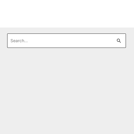
Search
for: